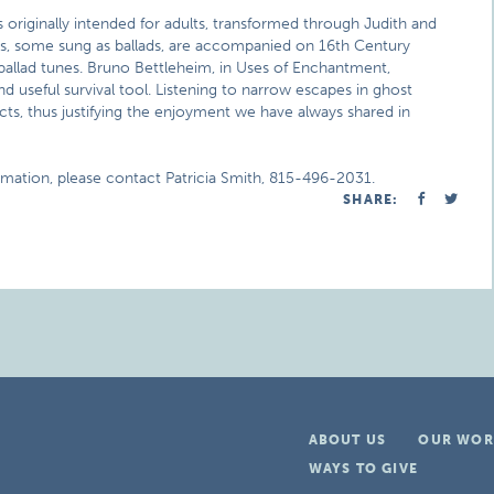
 originally intended for adults, transformed through Judith and
ngs, some sung as ballads, are accompanied on 16th Century
ballad tunes. Bruno Bettleheim, in Uses of Enchantment,
nd useful survival tool. Listening to narrow escapes in ghost
ncts, thus justifying the enjoyment we have always shared in
rmation, please contact Patricia Smith, 815-496-2031.
SHARE:
ABOUT US
OUR WOR
WAYS TO GIVE