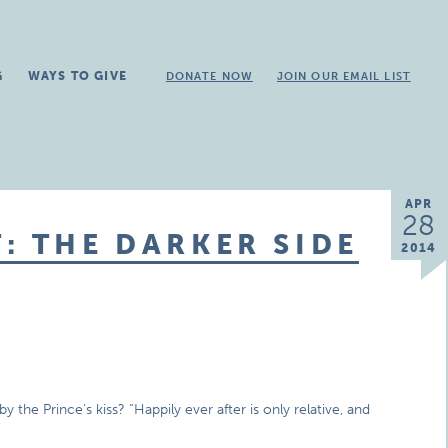
G
WAYS TO GIVE
DONATE NOW
JOIN OUR EMAIL LIST
APR
28
: THE DARKER SIDE
2014
the Prince’s kiss? “Happily ever after is only relative, and