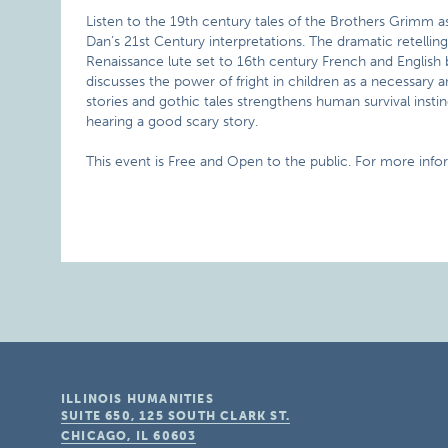
Listen to the 19th century tales of the Brothers Grimm as
Dan’s 21st Century interpretations. The dramatic retelli
Renaissance lute set to 16th century French and English 
discusses the power of fright in children as a necessary a
stories and gothic tales strengthens human survival insti
hearing a good scary story.
This event is Free and Open to the public. For more info
ILLINOIS HUMANITIES
SUITE 650, 125 SOUTH CLARK ST.
CHICAGO, IL
60603