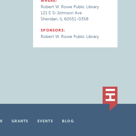
WHERE:
Robert W. Rowe Public Library
121 E Si Johnson Ave
Sheridan, IL 60551-0358
SPONSORS:
Robert W. Rowe Public Library
K
GRANTS
EVENTS
BLOG