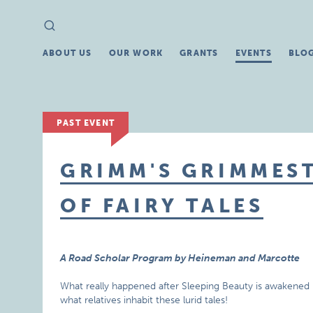
Search
Search
for:
ABOUT US
OUR WORK
GRANTS
EVENTS
BLO
PAST EVENT
GRIMM'S GRIMMEST
OF FAIRY TALES
A Road Scholar Program by Heineman and Marcotte
What really happened after Sleeping Beauty is awakened by 
what relatives inhabit these lurid tales!