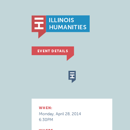
EVENT DETAILS
WHEN:
Monday, April 28, 2014
6:30PM