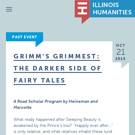
Menu
PAST EVENT
OCT
21
GRIMM'S GRIMMEST:
2014
THE DARKER SIDE OF
FAIRY TALES
A Road Scholar Program by Heineman and
Marcotte
What really happened after Sleeping Beauty is
awakened by the Prince’s kiss? “Happily ever after…”
is only relative, and what relatives inhabit these lurid