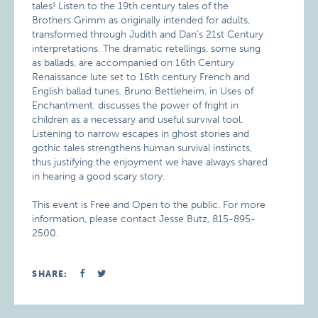
tales! Listen to the 19th century tales of the
Brothers Grimm as originally intended for adults,
transformed through Judith and Dan’s 21st Century
interpretations. The dramatic retellings, some sung
as ballads, are accompanied on 16th Century
Renaissance lute set to 16th century French and
English ballad tunes. Bruno Bettleheim, in Uses of
Enchantment, discusses the power of fright in
children as a necessary and useful survival tool.
Listening to narrow escapes in ghost stories and
gothic tales strengthens human survival instincts,
thus justifying the enjoyment we have always shared
in hearing a good scary story.
This event is Free and Open to the public. For more
information, please contact Jesse Butz, 815-895-
2500.
SHARE: