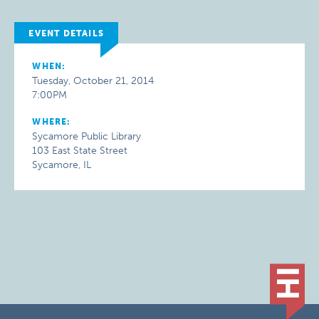
EVENT DETAILS
WHEN:
Tuesday, October 21, 2014
7:00PM
WHERE:
Sycamore Public Library
103 East State Street
Sycamore, IL