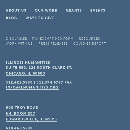
ABOUT US
OUR WORK
GRANTS
EVENTS
BLOG
WAYS TO GIVE
DISCLAIMER
TAX-EXEMPT 990 FORM
RESOURCES
WORK WITH US
PRESS RELEASES
COVID-19 REPORT
ILLINOIS HUMANITIES
SUITE 650, 125 SOUTH CLARK ST.
CHICAGO, IL
60603
312.422.5580
|
312.374.6787
FAX
INFO@ILHUMANITIES.ORG
600 TROY ROAD
N4, ROOM 207
EDWARDSVILLE, IL
62025
618.468.5580