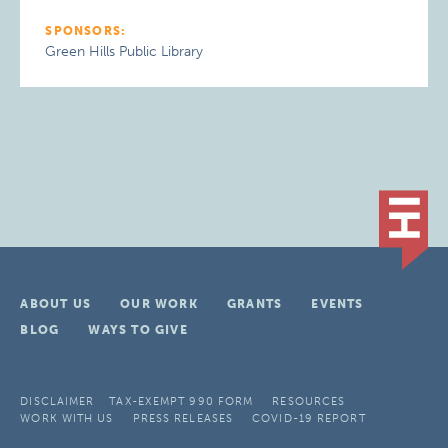
SPONSORS:
Green Hills Public Library
ABOUT US
OUR WORK
GRANTS
EVENTS
BLOG
WAYS TO GIVE
DISCLAIMER
TAX-EXEMPT 990 FORM
RESOURCES
WORK WITH US
PRESS RELEASES
COVID-19 REPORT