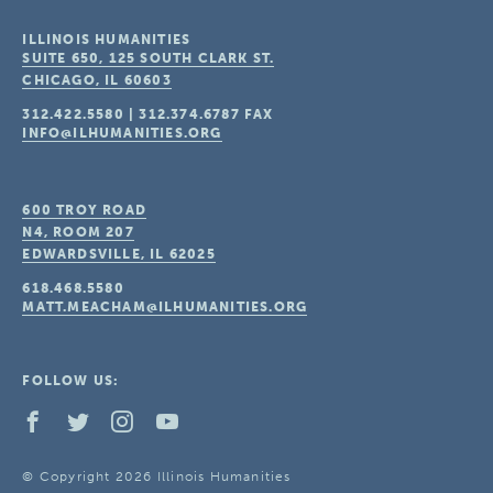
ILLINOIS HUMANITIES
SUITE 650, 125 SOUTH CLARK ST.
CHICAGO, IL
60603
312.422.5580
|
312.374.6787
FAX
INFO@ILHUMANITIES.ORG
600 TROY ROAD
N4, ROOM 207
EDWARDSVILLE, IL
62025
618.468.5580
MATT.MEACHAM@ILHUMANITIES.ORG
FOLLOW US:
© Copyright 2026 Illinois Humanities