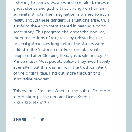
Listening to narrow escapes and horrible demises in
ghost stories and gothic tales strengthen human
survival instincts. The imagination is primed to act in
reality should these dangerous situations arise, thus
justifying the enjoyment shared in hearing a good
scary story. This program challenges the popular,
modern versions of fairy tales by reinstating the
original gothic tales long before the stories were
edited in the Victorian era. For example, what
happened after Sleeping Beauty is awakened by the
Prince’s kiss? Most people believe they lived happily
ever after, but this was far from the truth or intent
of the original tale. Find out more through this
innovative program.
This event is Free and Open to the public. For more
information, please contact Diana Koepp,
708.598.8446 x120.
SHARE: