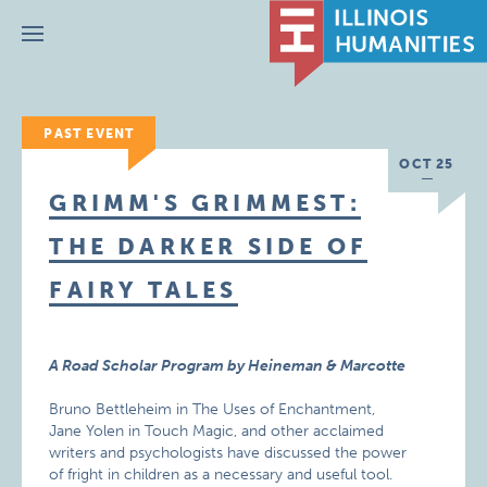
Menu
PAST EVENT
OCT 25
GRIMM'S GRIMMEST:
THE DARKER SIDE OF
FAIRY TALES
A Road Scholar Program by Heineman & Marcotte
Bruno Bettleheim in The Uses of Enchantment,
Jane Yolen in Touch Magic, and other acclaimed
writers and psychologists have discussed the power
of fright in children as a necessary and useful tool.