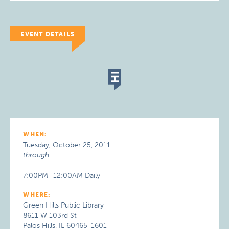
EVENT DETAILS
WHEN:
Tuesday, October 25, 2011
through
7:00PM–12:00AM Daily
WHERE:
Green Hills Public Library
8611 W 103rd St
Palos Hills, IL 60465-1601