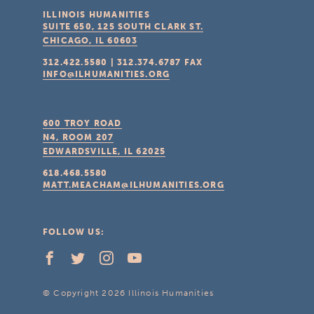
ILLINOIS HUMANITIES
SUITE 650, 125 SOUTH CLARK ST.
CHICAGO, IL
60603
312.422.5580
|
312.374.6787
FAX
INFO@ILHUMANITIES.ORG
600 TROY ROAD
N4, ROOM 207
EDWARDSVILLE, IL
62025
618.468.5580
MATT.MEACHAM@ILHUMANITIES.ORG
FOLLOW US:
© Copyright 2026 Illinois Humanities