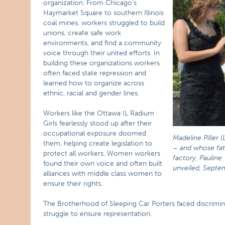
organization. From Chicago’s
Haymarket Square to southern Illinois
coal mines, workers struggled to build
unions, create safe work
environments, and find a community
voice through their united efforts. In
building these organizations workers
often faced state repression and
learned how to organize across
ethnic, racial and gender lines.
Workers like the Ottawa IL Radium
Girls fearlessly stood up after their
occupational exposure doomed
Madeline Piller (
them, helping create legislation to
– and whose fat
protect all workers. Women workers
factory, Pauline 
found their own voice and often built
unveiled, Septe
alliances with middle class women to
ensure their rights.
The Brotherhood of Sleeping Car Porters faced discrimin
struggle to ensure representation.