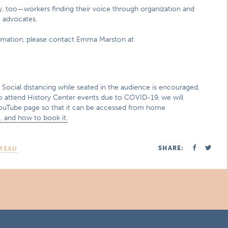
cy, too—workers finding their voice through organization and
 advocates.
ormation, please contact Emma Marston at
ocial distancing while seated in the audience is encouraged,
to attend History Center events due to COVID-19, we will
 YouTube page so that it can be accessed from home
, and how to book it.
SHARE:
REAU