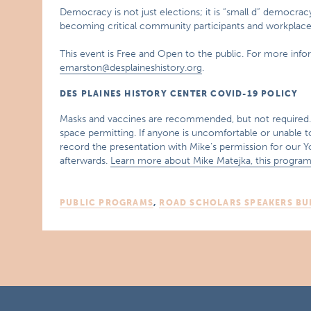
Democracy is not just elections; it is “small d” democra
becoming critical community participants and workplace
This event is Free and Open to the public. For more inf
emarston@desplaineshistory.org
.
DES PLAINES HISTORY CENTER COVID-19 POLICY
Masks and vaccines are recommended, but not required. S
space permitting. If anyone is uncomfortable or unable 
record the presentation with Mike’s permission for our
afterwards.
Learn more about Mike Matejka, this program
PUBLIC PROGRAMS
,
ROAD SCHOLARS SPEAKERS BU