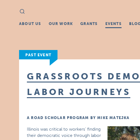
Search
Search
for:
ABOUT US
OUR WORK
GRANTS
EVENTS
BLO
PAST EVENT
GRASSROOTS DEMO
LABOR JOURNEYS
A ROAD SCHOLAR PROGRAM BY MIKE MATEJKA
Illinois was critical to workers’ finding
their democratic voice through labor