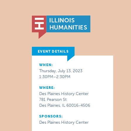
EVENT DETAILS
WHEN:
Thursday, July 13, 2023
1:30PM–2:30PM
WHERE:
Des Plaines History Center
781 Pearson St
Des Plaines, IL 60016-4506
SPONSORS:
Des Plaines History Center