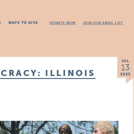
G
WAYS TO GIVE
DONATE NOW
JOIN OUR EMAIL LIST
JUL
13
CRACY: ILLINOIS
2023