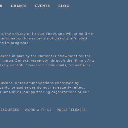
K
GRANTS
EVENTS
BLOG
ts the privacy of its audiences and will at no time
 information to any party not directly affiliated
nd its programs.
pported in part by the National Endowment for the
Illinois General Assembly [through the Illinois Arts
as by contributions from individuals, foundations
clusions, or recommendations expressed by
pants, or audiences do not necessarily reflect
s Humanities, our partnering organizations or our
RESOURCES
WORK WITH US
PRESS RELEASES