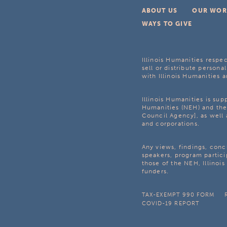
ABOUT US
OUR WOR
WAYS TO GIVE
Illinois Humanities respec
sell or distribute personal
with Illinois Humanities a
Illinois Humanities is su
Humanities (NEH) and the 
Council Agency], as well 
and corporations.
Any views, findings, con
speakers, program partici
those of the NEH, Illinoi
funders.
TAX-EXEMPT 990 FORM
COVID-19 REPORT