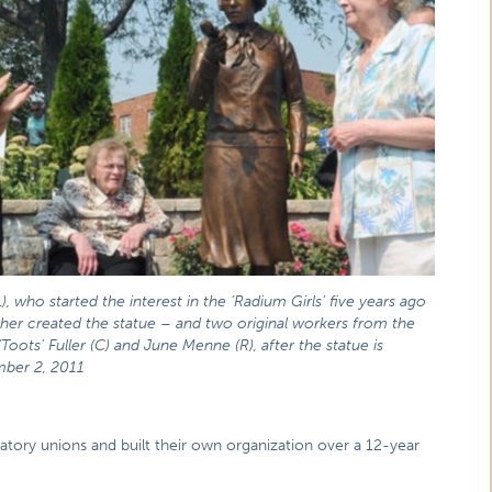
L), who started the interest in the ‘Radium Girls’ five years ago
her created the statue – and two original workers from the
‘Toots’ Fuller (C) and June Menne (R), after the statue is
mber 2, 2011
atory unions and built their own organization over a 12-year