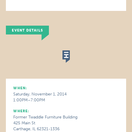
EVENT DETAILS
WHEN:
Saturday, November 1, 2014
1:00PM–7:00PM
WHERE:
Former Twaddle Furniture Building
425 Main St
Carthage, IL 62321-1336