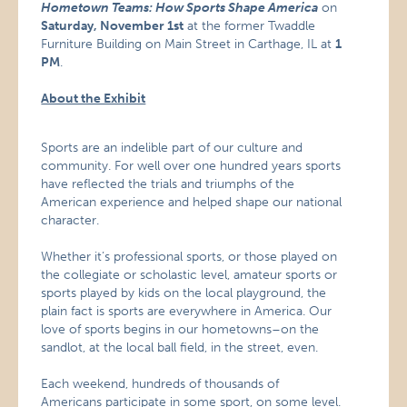
Hometown Teams: How Sports Shape America
on
Saturday, November 1st
at the former Twaddle
Furniture Building on Main Street in Carthage, IL at
1
PM
.
About the Exhibit
Sports are an indelible part of our culture and
community. For well over one hundred years sports
have reflected the trials and triumphs of the
American experience and helped shape our national
character.
Whether it’s professional sports, or those played on
the collegiate or scholastic level, amateur sports or
sports played by kids on the local playground, the
plain fact is sports are everywhere in America. Our
love of sports begins in our hometowns–on the
sandlot, at the local ball field, in the street, even.
Each weekend, hundreds of thousands of
Americans participate in some sport, on some level.