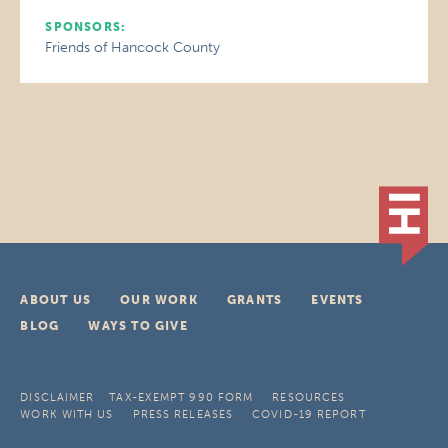
SPONSORS:
Friends of Hancock County
ABOUT US
OUR WORK
GRANTS
EVENTS
BLOG
WAYS TO GIVE
DISCLAIMER
TAX-EXEMPT 990 FORM
RESOURCES
WORK WITH US
PRESS RELEASES
COVID-19 REPORT