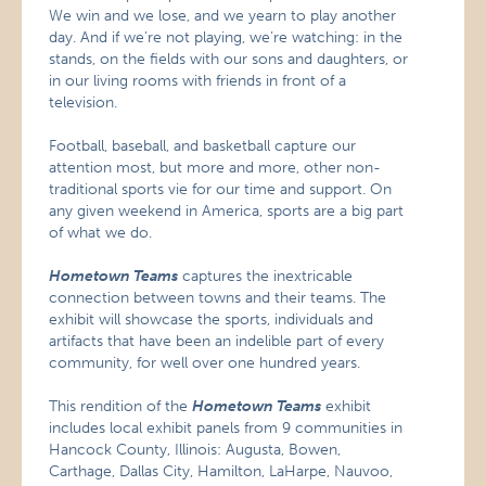
We win and we lose, and we yearn to play another
day. And if we’re not playing, we’re watching: in the
stands, on the fields with our sons and daughters, or
in our living rooms with friends in front of a
television.
Football, baseball, and basketball capture our
attention most, but more and more, other non-
traditional sports vie for our time and support. On
any given weekend in America, sports are a big part
of what we do.
Hometown Teams
captures the inextricable
connection between towns and their teams. The
exhibit will showcase the sports, individuals and
artifacts that have been an indelible part of every
community, for well over one hundred years.
This rendition of the
Hometown Teams
exhibit
includes local exhibit panels from 9 communities in
Hancock County, Illinois: Augusta, Bowen,
Carthage, Dallas City, Hamilton, LaHarpe, Nauvoo,