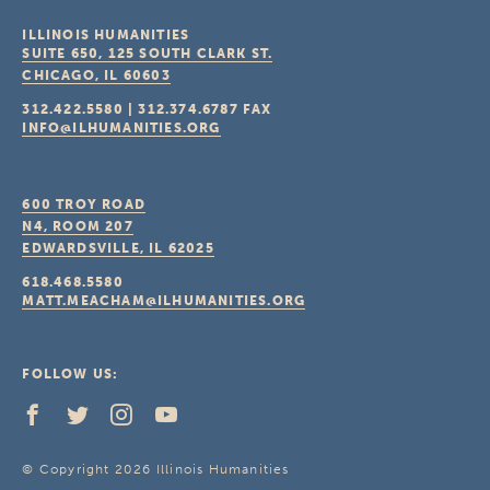
ILLINOIS HUMANITIES
SUITE 650, 125 SOUTH CLARK ST.
CHICAGO, IL
60603
312.422.5580
|
312.374.6787
FAX
INFO@ILHUMANITIES.ORG
600 TROY ROAD
N4, ROOM 207
EDWARDSVILLE, IL
62025
618.468.5580
MATT.MEACHAM@ILHUMANITIES.ORG
FOLLOW US:
© Copyright 2026 Illinois Humanities