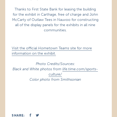
Thanks to First State Bank for leasing the building
for the exhibit in Carthage, free of charge and John
McCarty of Outlaw Tees in Nauvoo for constructing
all of the display panels for the exhibits in all nine
communities.
Visit the official
Hometown Teams
site for more
information on the exhibit.
Photo Credits/Sources:
Black and White photos from
life.time.com/sports-
culture/
Color photo from Smithsonian
SHARE: