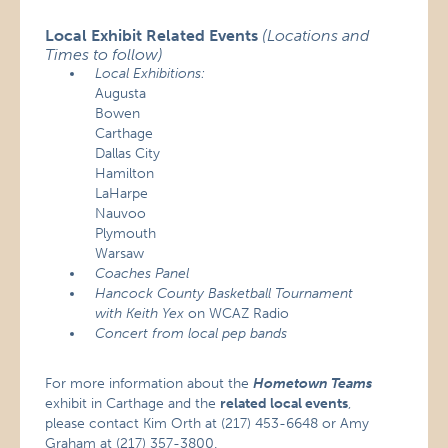
Local Exhibit Related Events
(Locations and
Times to follow)
Local Exhibitions:
Augusta
Bowen
Carthage
Dallas City
Hamilton
LaHarpe
Nauvoo
Plymouth
Warsaw
Coaches Panel
Hancock County Basketball Tournament
with Keith Yex
on WCAZ Radio
Concert from local pep bands
For more information about the
Hometown Teams
exhibit in Carthage and the
related local events
,
please contact Kim Orth at (217) 453-6648 or Amy
Graham at (217) 357-3800.