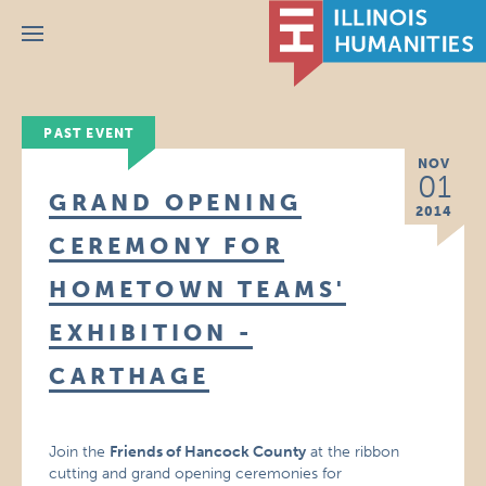
Menu
PAST EVENT
NOV
01
GRAND OPENING
2014
CEREMONY FOR
HOMETOWN TEAMS'
EXHIBITION -
CARTHAGE
Join the
Friends of Hancock County
at the ribbon
cutting and grand opening ceremonies for