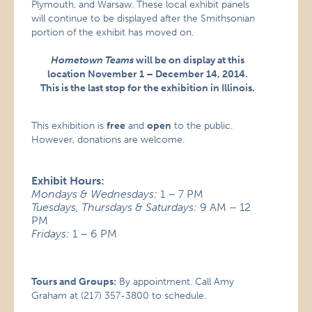
Plymouth, and Warsaw. These local exhibit panels
will continue to be displayed after the Smithsonian
portion of the exhibit has moved on.
Hometown Teams
will be on display at this
location November 1 – December 14, 2014.
This is the last stop for the exhibition in Illinois.
This exhibition is
free
and
open
to the public.
However, donations are welcome.
Exhibit Hours:
Mondays & Wednesdays:
1 – 7 PM
Tuesdays, Thursdays & Saturdays:
9 AM – 12
PM
Fridays:
1 – 6 PM
Tours and Groups:
By appointment. Call Amy
Graham at (217) 357-3800 to schedule.