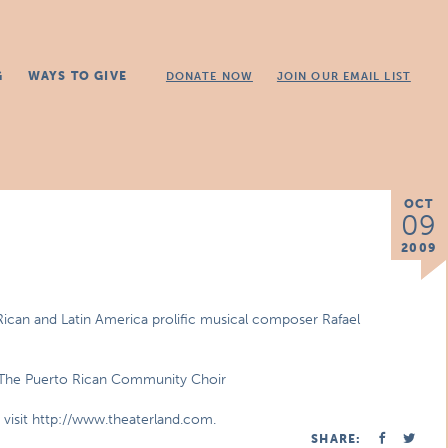
G
WAYS TO GIVE
DONATE NOW
JOIN OUR EMAIL LIST
OCT
09
2009
Rican and Latin America prolific musical composer Rafael
& The Puerto Rican Community Choir
e visit http://www.theaterland.com.
SHARE: