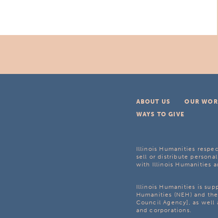
ABOUT US
OUR WOR
WAYS TO GIVE
Illinois Humanities respec
sell or distribute personal
with Illinois Humanities a
Illinois Humanities is su
Humanities (NEH) and the 
Council Agency], as well 
and corporations.