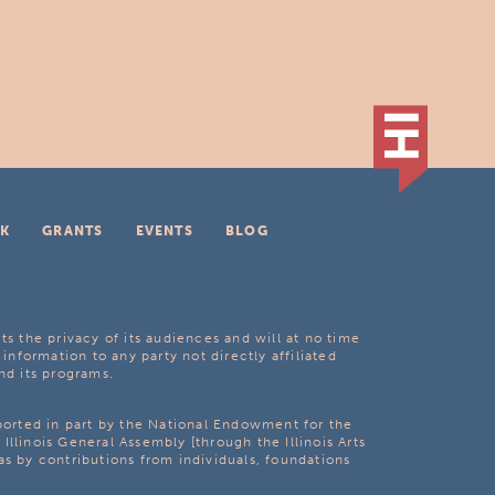
K
GRANTS
EVENTS
BLOG
ts the privacy of its audiences and will at no time
 information to any party not directly affiliated
nd its programs.
pported in part by the National Endowment for the
Illinois General Assembly [through the Illinois Arts
as by contributions from individuals, foundations