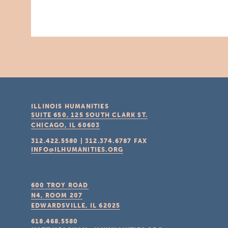
ILLINOIS HUMANITIES
SUITE 650, 125 SOUTH CLARK ST.
CHICAGO, IL
60603
312.422.5580
|
312.374.6787
FAX
INFO@ILHUMANITIES.ORG
600 TROY ROAD
N4, ROOM 207
EDWARDSVILLE, IL
62025
618.468.5580