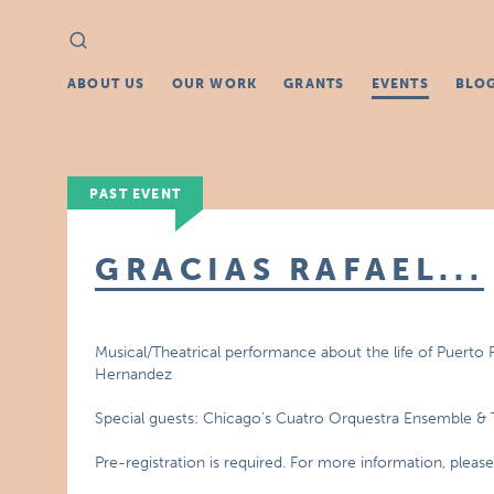
Search
Search
for:
ABOUT US
OUR WORK
GRANTS
EVENTS
BLO
PAST EVENT
GRACIAS RAFAEL...
Musical/Theatrical performance about the life of Puerto 
Hernandez
Special guests: Chicago’s Cuatro Orquestra Ensemble 
Pre-registration is required. For more information, pleas