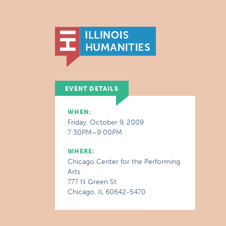
EVENT DETAILS
WHEN:
Friday, October 9, 2009
7:30PM–9:00PM
WHERE:
Chicago Center for the Performing
Arts
777 N Green St
Chicago, IL 60642-5470