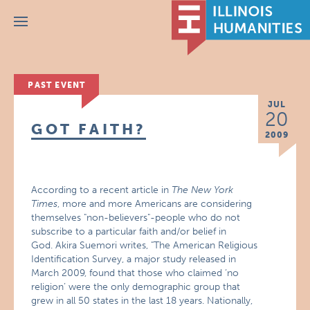
Menu
PAST EVENT
JUL
20
GOT FAITH?
2009
According to a recent article in
The New York
Times
, more and more Americans are considering
themselves "non-believers"-people who do not
subscribe to a particular faith and/or belief in
God. Akira Suemori writes, "The American Religious
Identification Survey, a major study released in
March 2009, found that those who claimed ‘no
religion’ were the only demographic group that
grew in all 50 states in the last 18 years. Nationally,