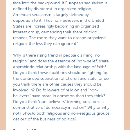
fade into the background. If European secularism is
defined by disinterest in organized religion,
American secularism is largely defined by
opposition to it. Thus non-believers in the United
States are increasingly becoming an organized
interest group, demanding their share of civic
respect. The more they want to escape organized
religion, the less they can ignore it."
Why is there rising trend in people claiming "no
religion," and does the essence of "non-belief" share
a symbiotic relationship with the language of faith?
Do you think these coalitions should be fighting for
the continued separation of church and state, or do
you think there are other causes they should be
involved in? Do followers of religion and "non-
believers" have more in common than they think?
Do you think "non-believers" forming coalitions is
demonstrative of democracy in action? Why or why
not? Should both religious and non-religious groups
get out of the business of politics?