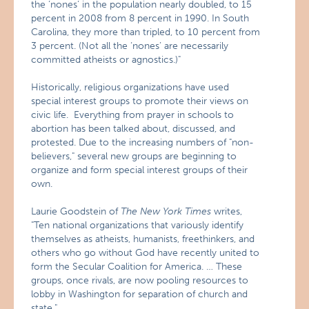
the ‘nones‘ in the population nearly doubled, to 15
percent in 2008 from 8 percent in 1990. In South
Carolina, they more than tripled, to 10 percent from
3 percent. (Not all the ‘nones’ are necessarily
committed atheists or agnostics.)"
Historically, religious organizations have used
special interest groups to promote their views on
civic life. Everything from prayer in schools to
abortion has been talked about, discussed, and
protested. Due to the increasing numbers of "non-
believers," several new groups are beginning to
organize and form special interest groups of their
own.
Laurie Goodstein of
The New York Times
writes,
"Ten national organizations that variously identify
themselves as atheists, humanists, freethinkers, and
others who go without God have recently united to
form the Secular Coalition for America. … These
groups, once rivals, are now pooling resources to
lobby in Washington for separation of church and
state."