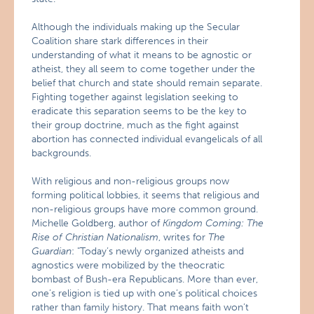
Although the individuals making up the Secular
Coalition share stark differences in their
understanding of what it means to be agnostic or
atheist, they all seem to come together under the
belief that church and state should remain separate.
Fighting together against legislation seeking to
eradicate this separation seems to be the key to
their group doctrine, much as the fight against
abortion has connected individual evangelicals of all
backgrounds.
With religious and non-religious groups now
forming political lobbies, it seems that religious and
non-religious groups have more common ground.
Michelle Goldberg, author of
Kingdom Coming: The
Rise of Christian Nationalism
, writes for
The
Guardian
:
"Today’s newly organized atheists and
agnostics were mobilized by the theocratic
bombast of Bush-era Republicans. More than ever,
one’s religion is tied up with one’s political choices
rather than family history. That means faith won’t