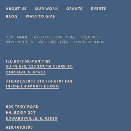
ABOUT US
OUR WORK
GRANTS
EVENTS
BLOG
WAYS TO GIVE
DISCLAIMER
TAX-EXEMPT 990 FORM
RESOURCES
WORK WITH US
PRESS RELEASES
COVID-19 REPORT
ILLINOIS HUMANITIES
SUITE 650, 125 SOUTH CLARK ST.
CHICAGO, IL
60603
312.422.5580
|
312.374.6787
FAX
INFO@ILHUMANITIES.ORG
600 TROY ROAD
N4, ROOM 207
EDWARDSVILLE, IL
62025
618.468.5580