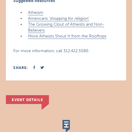
Suggested Resources
Atheism
Americans ‘shopping for religion’
The Growing Clout of Atheists and Non-
Believers
More Atheists Shout It from the Rooftops
For more information, call 312.422.5580.
SHARE:
EVENT DETAILS