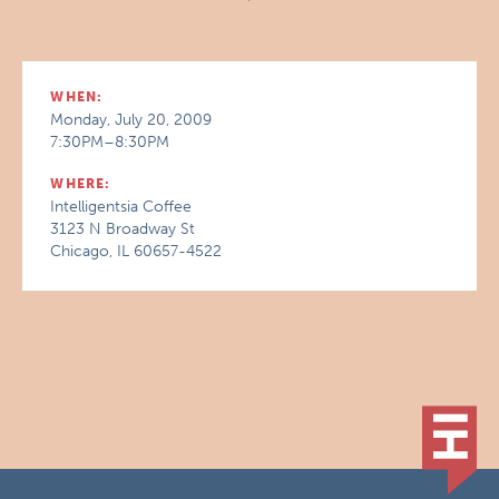
WHEN:
Monday, July 20, 2009
7:30PM–8:30PM
WHERE:
Intelligentsia Coffee
3123 N Broadway St
Chicago, IL 60657-4522