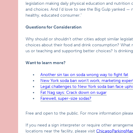
legislation making daily physical education and nutrition c
and choices. And I’d love to see the Big Gulp yanked — no
healthy, educated consumer.”
Questions for Consideration
Why should or shouldn’t other cities adopt similar legisl
choices about their food and drink consumption? What ro
us or teaching and supporting better choices? Is drinkin
Want to learn more?
Another sin tax on soda wrong way to fight fat
New York soda ban won’t work, marketing expert
Legal challenges to New York soda ban face uphil
Fat Nag says: Crack down on sugar
Farewell, super-size sodas?
Free and open to the public. For more information please
If you need a sign interpreter or require other arrangemen
locations near the facility, please visit
ChicagoParkingMa