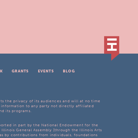
K
GRANTS
EVENTS
BLOG
ts the privacy of its audiences and will at no time
 information to any party not directly affiliated
nd its programs.
pported in part by the National Endowment for the
Illinois General Assembly [through the Illinois Arts
as by contributions from individuals, foundations