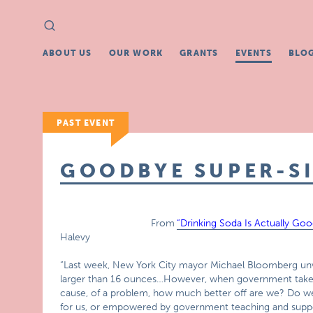
Search
Search
for:
ABOUT US
OUR WORK
GRANTS
EVENTS
BLO
PAST EVENT
GOODBYE SUPER-S
From
“Drinking Soda Is Actually Go
Halevy
“Last week, New York City mayor Michael Bloomberg unvei
larger than 16 ounces…However, when government takes a
cause, of a problem, how much better off are we? Do w
for us, or empowered by government teaching and suppo