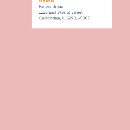
WHERE:
Panera Bread
1126 East Walnut Street
Carbondale, IL 62901-5007