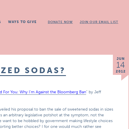
G
WAYS TO GIVE
DONATE NOW
JOIN OUR EMAIL LIST
JUN
14
IZED SODAS?
2012
od For You: Why I’m Against the Bloomberg Ban
” by Jeff
led his proposal to ban the sale of sweetened sodas in sizes
n arbitrary legislative potshot at the symptom, not the
e want to be hobbled by government making lifestyle choices
rting better choices? I for one would much rather see