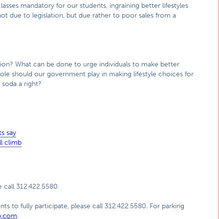
lasses mandatory for our students, ingraining better lifestyles
t due to legislation, but due rather to poor sales from a
ation? What can be done to urge individuals to make better
le should our government play in making lifestyle choices for
g soda a right?
s say
l climb
 call 312.422.5580.
ts to fully participate, please call 312.422.5580. For parking
p.com
.