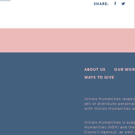
SHARE:
ABOUT US
OUR WOR
WAYS TO GIVE
Illinois Humanities respec
sell or distribute personal
with Illinois Humanities a
Illinois Humanities is su
Humanities (NEH) and the 
Council Agency], as well 