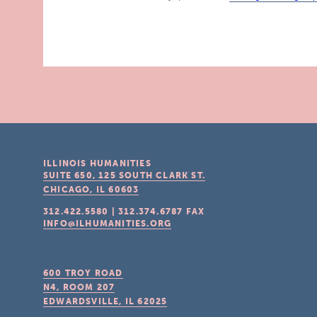
ILLINOIS HUMANITIES
SUITE 650, 125 SOUTH CLARK ST.
CHICAGO, IL
60603
312.422.5580
|
312.374.6787
FAX
INFO@ILHUMANITIES.ORG
600 TROY ROAD
N4, ROOM 207
EDWARDSVILLE, IL
62025