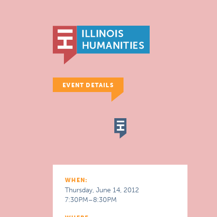
EVENT DETAILS
WHEN:
Thursday, June 14, 2012
7:30PM–8:30PM