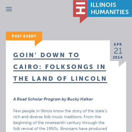
Menu
PAST EVENT
APR
21
GOIN' DOWN TO
2014
CAIRO: FOLKSONGS IN
THE LAND OF LINCOLN
A Road Scholar Program by Bucky Halker
Few people in Illinois know the story of the state’s
rich and diverse folk music traditions. From the
beginning of the nineteenth century through the
folk revival of the 1950s, Illinoisans have produced