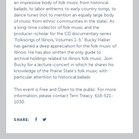
an impressive body of folk music from historical
ballads, to labor anthems, to early country songs, to
dance tunes (not to mention an equally large body
of music from ethnic communities in the state). As
a long-time collector of folk music and the
producer-scholar for the CD documentary series
"Folksongs of Illinois, Volumes 1-5," Bucky Halker
has gained a deep appreciation for the folk music of
Illinois. He has also written the only guide to
archival holdings related to Illinois folk music. Join
Bucky for a lecture-concert in which he shares his
knowledge of the Prairie State’s folk music with
particular attention to historical ballads.
This event is Free and Open to the public. For more
information, please contact Terri Treacy, 618-521-
1030.
SHARE: