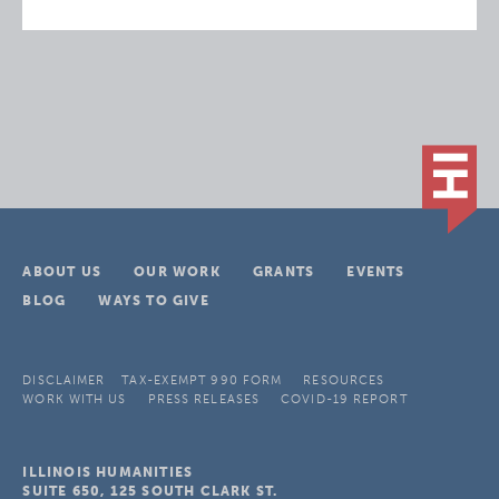
ABOUT US
OUR WORK
GRANTS
EVENTS
BLOG
WAYS TO GIVE
DISCLAIMER
TAX-EXEMPT 990 FORM
RESOURCES
WORK WITH US
PRESS RELEASES
COVID-19 REPORT
ILLINOIS HUMANITIES
SUITE 650, 125 SOUTH CLARK ST.