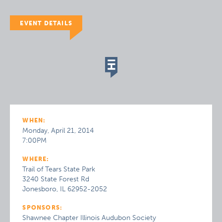
EVENT DETAILS
WHEN:
Monday, April 21, 2014
7:00PM
WHERE:
Trail of Tears State Park
3240 State Forest Rd
Jonesboro, IL 62952-2052
SPONSORS:
Shawnee Chapter Illinois Audubon Society