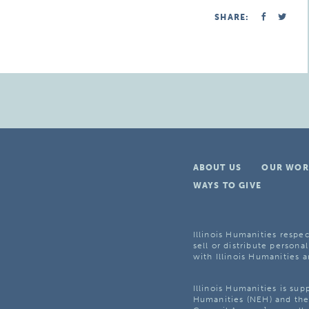
SHARE:
ABOUT US
OUR WOR
WAYS TO GIVE
Illinois Humanities respec
sell or distribute personal
with Illinois Humanities a
Illinois Humanities is su
Humanities (NEH) and the 