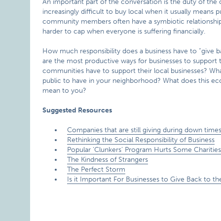
An important part of the conversation is the duty of the
increasingly difficult to buy local when it usually mean
community members often have a symbiotic relationshi
harder to cap when everyone is suffering financially.
How much responsibility does a business have to “give 
are the most productive ways for businesses to support
communities have to support their local businesses? Wha
public to have in your neighborhood? What does this ec
mean to you?
Suggested Resources
Companies that are still giving during down time
Rethinking the Social Responsibility of Business
Popular ‘Clunkers’ Program Hurts Some Charitie
The Kindness of Strangers
The Perfect Storm
Is it Important For Businesses to Give Back to 