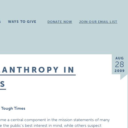
G
WAYS TO GIVE
DONATE NOW
JOIN OUR EMAIL LIST
AUG
28
LANTHROPY IN
2009
S
e Tough Times
ome a central component in the mission statements of many
the public’s best interest in mind, while others suspect