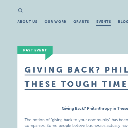
Search
Search
for:
ABOUT US
OUR WORK
GRANTS
EVENTS
BLO
PAST EVENT
GIVING BACK? PHI
THESE TOUGH TIME
Giving Back? Philanthropy in Thes
The notion of “giving back to your community” has bec
companies. Some people believe businesses actually have 