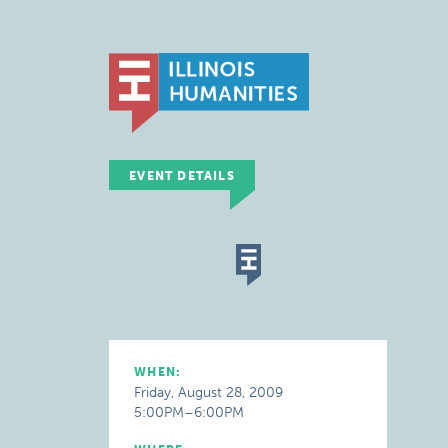
EVENT DETAILS
WHEN:
Friday, August 28, 2009
5:00PM–6:00PM