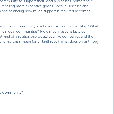
 community to support their local businesses. Some find it
s purchasing more expensive goods. Local businesses and
p and balancing how much support is required becomes
back” to its community in a time of economic hardship? What
 their local communities? How much responsibility do
t kind of a relationship would you like companies and the
onomic crisis mean for philanthropy? What does philanthropy
s
s
the Community?