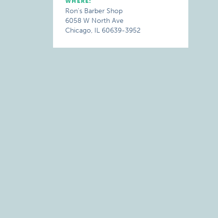
WHERE:
Ron's Barber Shop
6058 W North Ave
Chicago, IL 60639-3952