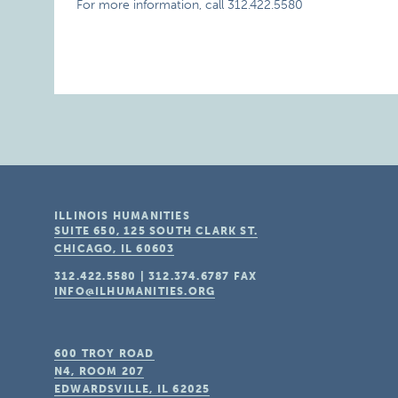
For more information, call 312.422.5580
ILLINOIS HUMANITIES
SUITE 650, 125 SOUTH CLARK ST.
CHICAGO, IL
60603
312.422.5580
|
312.374.6787
FAX
INFO@ILHUMANITIES.ORG
600 TROY ROAD
N4, ROOM 207
EDWARDSVILLE, IL
62025