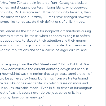
7
New York Times
article featured Frank Castagna, a builder
s, homes, and shopping centers in Long Island, who observed,
mmunity,’ Mr. Castagna said. ‘If the community benefits, then
t for ourselves and our family.’” Times have changed however,
companies to reevaluate their definitions of philanthropy.
st, discusses the struggle for nonprofit organizations during
t comes at times like these, when economies begin to soften
es about how to allocate their attention and their money.
-known nonprofit organizations that provide direct services to
 or the reputations and social cache of larger cultural and
ible giving from the Wall Street crash? Katha Pollitt at
The
how constructive the current donating design has been in
ing how wishful was the notion that large-scale amelioration of
ould be achieved by freewill offerings from well-intentioned
ionaires. Like consumer capitalism, which relies on more and
is an unsustainable model. Even in flush times of humongous
 of cash, it could never do the jobs asked of it. In a
economy. Easy come, easy go.”