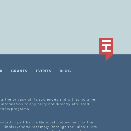
K
GRANTS
EVENTS
BLOG
ts the privacy of its audiences and will at no time
 information to any party not directly affiliated
nd its programs.
pported in part by the National Endowment for the
Illinois General Assembly [through the Illinois Arts