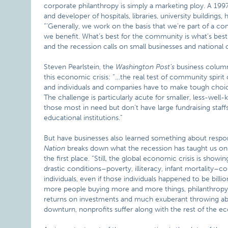
corporate philanthropy is simply a marketing ploy. A 199
and developer of hospitals, libraries, university building
“’Generally, we work on the basis that we’re part of a co
we benefit. What’s best for the community is what’s bes
and the recession calls on small businesses and national 
Steven Pearlstein, the
Washington
Post’s
business columni
this economic crisis: “…the real test of community spiri
and individuals and companies have to make tough choic
The challenge is particularly acute for smaller, less-well
those most in need but don’t have large fundraising staffs
educational institutions.”
But have businesses also learned something about respons
Nation
breaks down what the recession has taught us on 
the first place. “Still, the global economic crisis is show
drastic conditions–poverty, illiteracy, infant mortality–c
individuals, even if those individuals happened to be bill
more people buying more and more things, philanthropy 
returns on investments and much exuberant throwing about
downturn, nonprofits suffer along with the rest of the 