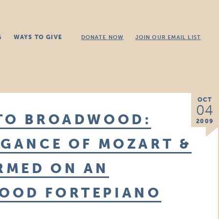
G
WAYS TO GIVE
DONATE NOW
JOIN OUR EMAIL LIST
OCT
04
 TO BROADWOOD:
2009
EGANCE OF MOZART &
RMED ON AN
OOD FORTEPIANO