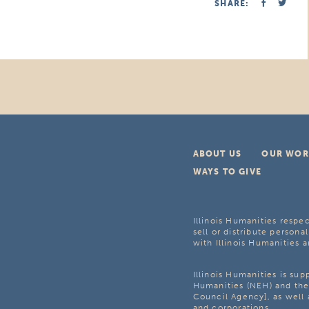
SHARE:
ABOUT US
OUR WOR
WAYS TO GIVE
Illinois Humanities respec
sell or distribute personal
with Illinois Humanities a
Illinois Humanities is su
Humanities (NEH) and the 
Council Agency], as well 
and corporations.