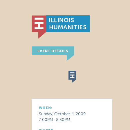
EVENT DETAILS
WHEN:
Sunday, October 4, 2009
7:00PM–8:30PM