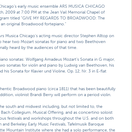
,” Chicago’s early music ensemble ARS MUSICA CHICAGO
h, 2009 at 7:00 PM at the Jean Vail Memorial Chapel of
a program titled “GIVE MY REGARDS TO BROADWOOD: The
an original Broadwood fortepiano.”
 Ars Musica Chicago’s acting music director Stephen Alltop on
 to hear two Mozart sonatas for piano and two Beethoven
nally heard by the audiences of that time.
o sonatas: Wolfgang Amadeus Mozart’s Sonata in G major,
 two sonatas for violin and piano by Ludwig van Beethoven, his
d his Sonata for Klavier und Violine, Op. 12, Nr. 3 in E-flat
thentic Broadwood piano (circa 1811) that has been beautifully
ition, violinist Brandi Berry will perform on a period violin.
e south and midwest including, but not limited to, the
 Bach Collegium, Musical Offering, and as concertino soloist
ous festivals and workshops throughout the U.S. and on both
n and Berkeley Early Music Festivals, Tafelmusik Baroque
tte Mountain Institute where she had a solo performance, the