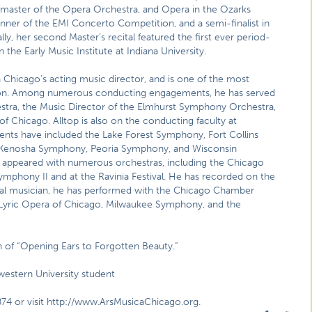
master of the Opera Orchestra, and Opera in the Ozarks
inner of the EMI Concerto Competition, and a semi-finalist in
y, her second Master’s recital featured the first ever period-
he Early Music Institute at Indiana University.
 Chicago’s acting music director, and is one of the most
ation. Among numerous conducting engagements, he has served
tra, the Music Director of the Elmhurst Symphony Orchestra,
 Chicago. Alltop is also on the conducting faculty at
ents have included the Lake Forest Symphony, Fort Collins
 Kenosha Symphony, Peoria Symphony, and Wisconsin
s appeared with numerous orchestras, including the Chicago
hony II and at the Ravinia Festival. He has recorded on the
ral musician, he has performed with the Chicago Chamber
 Lyric Opera of Chicago, Milwaukee Symphony, and the
on of “Opening Ears to Forgotten Beauty.”
western University student
874 or visit http://www.ArsMusicaChicago.org.