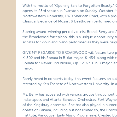
With the motto of “Opening Ears to Forgotten Beauty
opens its 23rd season in Evanston on Sunday, October 4t
Northwestern University, 1870 Sheridan Road, with 
Classical Elegance of Mozart & Beethoven performed on 
Starring award-winning period violinist Brandi Berry and
the Broadwood fortepiano, this is a unique opportunity
sonatas for violin and piano performed as they were origi
GIVE MY REGARDS TO BROADWOOD will feature two pian
K. 302 and his Sonata in B-flat major, K. 454, along with
Sonata for Klavier und Violine, Op. 12, Nr. 1 in D major, an
major.
Rarely heard in concerts today, this event features an au
restored by Ken Eschete of Northwestern University. In add
Ms. Berry has appeared with various groups throughout th
Indianapolis and Atlanta Baroque Orchestras, Fort Wayne
of the Kingsbury ensemble. She has also played in numer
coasts of Canada, including but not limited to, the Bosto
Institute, Vancouver Early Music Programme, Crested Bu