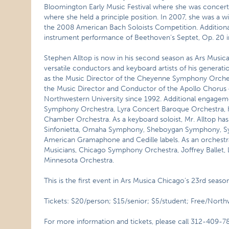
Bloomington Early Music Festival where she was concert
where she held a principle position. In 2007, she was a w
the 2008 American Bach Soloists Competition. Additionall
instrument performance of Beethoven’s Septet, Op. 20 in t
Stephen Alltop is now in his second season as Ars Musica
versatile conductors and keyboard artists of his gener
as the Music Director of the Cheyenne Symphony Orches
the Music Director and Conductor of the Apollo Chorus of
Northwestern University since 1992. Additional engagem
Symphony Orchestra, Lyra Concert Baroque Orchestra,
Chamber Orchestra. As a keyboard soloist, Mr. Alltop ha
Sinfonietta, Omaha Symphony, Sheboygan Symphony, Symp
American Gramaphone and Cedille labels. As an orchest
Musicians, Chicago Symphony Orchestra, Joffrey Ballet,
Minnesota Orchestra.
This is the first event in Ars Musica Chicago’s 23rd seas
Tickets: $20/person; $15/senior; $5/student; Free/North
For more information and tickets, please call 312-409-7