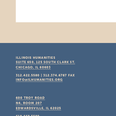
ILLINOIS HUMANITIES
SUITE 650, 125 SOUTH CLARK ST.
CHICAGO, IL
60603
312.422.5580
|
312.374.6787
FAX
INFO@ILHUMANITIES.ORG
600 TROY ROAD
N4, ROOM 207
EDWARDSVILLE, IL
62025