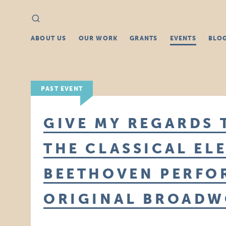
Search
Search
for:
ABOUT US
OUR WORK
GRANTS
EVENTS
BLO
PAST EVENT
GIVE MY REGARDS
THE CLASSICAL EL
BEETHOVEN PERFO
ORIGINAL BROADW