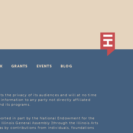
K
GRANTS
EVENTS
BLOG
ts the privacy of its audiences and will at no time
 information to any party not directly affiliated
nd its programs.
pported in part by the National Endowment for the
Illinois General Assembly [through the Illinois Arts
as by contributions from individuals, foundations