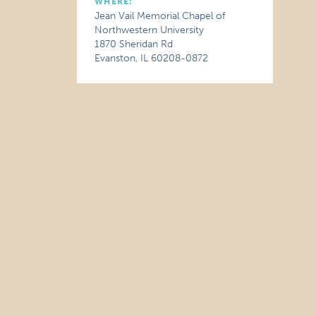
WHERE:
Jean Vail Memorial Chapel of
Northwestern University
1870 Sheridan Rd
Evanston, IL 60208-0872