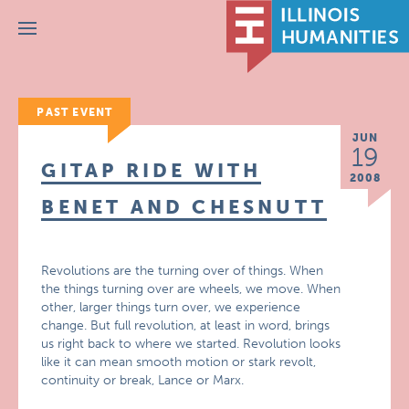
Menu
PAST EVENT
JUN
19
GITAP RIDE WITH
2008
BENET AND CHESNUTT
Revolutions are the turning over of things. When
the things turning over are wheels, we move. When
other, larger things turn over, we experience
change. But full revolution, at least in word, brings
us right back to where we started. Revolution looks
like it can mean smooth motion or stark revolt,
continuity or break, Lance or Marx.