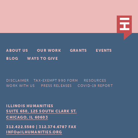
ABOUT US
OUR WORK
GRANTS
EVENTS
BLOG
WAYS TO GIVE
DISCLAIMER
TAX-EXEMPT 990 FORM
RESOURCES
WORK WITH US
PRESS RELEASES
COVID-19 REPORT
ILLINOIS HUMANITIES
SUITE 650, 125 SOUTH CLARK ST.
CHICAGO, IL
60603
312.422.5580
|
312.374.6787
FAX
INFO@ILHUMANITIES.ORG