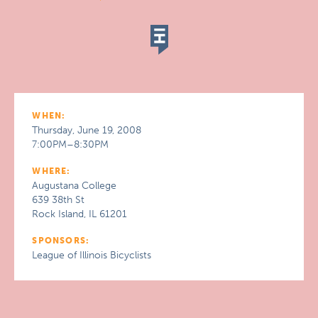
WHEN:
Thursday, June 19, 2008
7:00PM–8:30PM
WHERE:
Augustana College
639 38th St
Rock Island, IL 61201
SPONSORS:
League of Illinois Bicyclists