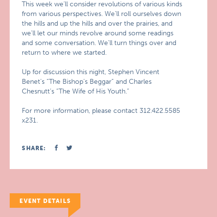
This week we’ll consider revolutions of various kinds
from various perspectives. We’ll roll ourselves down
the hills and up the hills and over the prairies, and
we’ll let our minds revolve around some readings
and some conversation. We’ll turn things over and
return to where we started.
Up for discussion this night, Stephen Vincent
Benet’s “The Bishop’s Beggar” and Charles
Chesnutt’s “The Wife of His Youth.”
For more information, please contact 312.422.5585
x231.
SHARE:
EVENT DETAILS