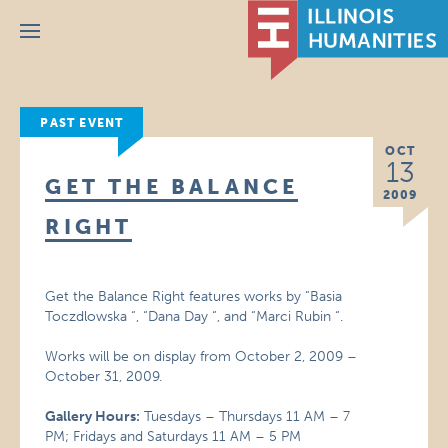
Menu
PAST EVENT
OCT
13
GET THE BALANCE
2009
RIGHT
Get the Balance Right features works by “Basia
Toczdlowska “, “Dana Day “, and “Marci Rubin “.
Works will be on display from October 2, 2009 –
October 31, 2009.
Gallery Hours:
Tuesdays – Thursdays 11 AM – 7
PM; Fridays and Saturdays 11 AM – 5 PM