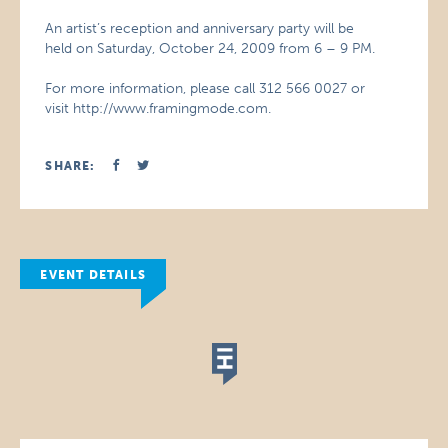
An artist’s reception and anniversary party will be
held on Saturday, October 24, 2009 from 6 – 9 PM.
For more information, please call 312 566 0027 or
visit http://www.framingmode.com.
SHARE:
EVENT DETAILS