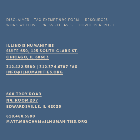
DISCLAIMER
TAX-EXEMPT 990 FORM
RESOURCES
WORK WITH US
PRESS RELEASES
COVID-19 REPORT
ILLINOIS HUMANITIES
SUITE 650, 125 SOUTH CLARK ST.
CHICAGO, IL
60603
312.422.5580
|
312.374.6787
FAX
INFO@ILHUMANITIES.ORG
600 TROY ROAD
N4, ROOM 207
EDWARDSVILLE, IL
62025
618.468.5580
MATT.MEACHAM@ILHUMANITIES.ORG