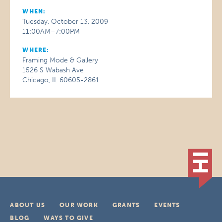
WHEN:
Tuesday, October 13, 2009
11:00AM–7:00PM
WHERE:
Framing Mode & Gallery
1526 S Wabash Ave
Chicago, IL 60605-2861
ABOUT US
OUR WORK
GRANTS
EVENTS
BLOG
WAYS TO GIVE