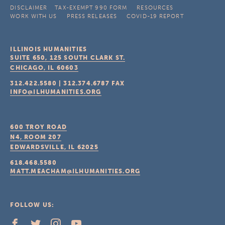
DISCLAIMER
TAX-EXEMPT 990 FORM
RESOURCES
WORK WITH US
PRESS RELEASES
COVID-19 REPORT
ILLINOIS HUMANITIES
SUITE 650, 125 SOUTH CLARK ST.
CHICAGO, IL
60603
312.422.5580
|
312.374.6787
FAX
INFO@ILHUMANITIES.ORG
600 TROY ROAD
N4, ROOM 207
EDWARDSVILLE, IL
62025
618.468.5580
MATT.MEACHAM@ILHUMANITIES.ORG
FOLLOW US: