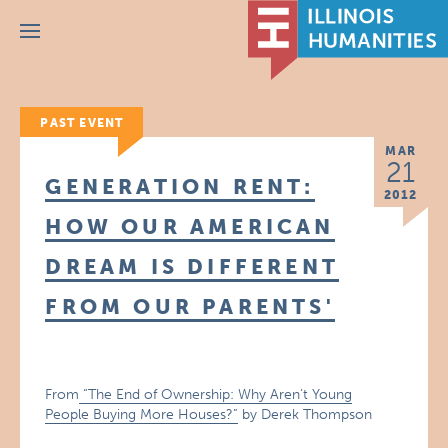
Menu
PAST EVENT
MAR
21
GENERATION RENT:
2012
HOW OUR AMERICAN
DREAM IS DIFFERENT
FROM OUR PARENTS'
From
“The End of Ownership: Why Aren’t Young
People Buying More Houses?”
by Derek Thompson