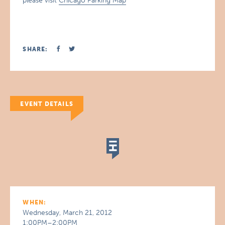
please visit
Chicago Parking Map
SHARE:
EVENT DETAILS
WHEN:
Wednesday, March 21, 2012
1:00PM–2:00PM