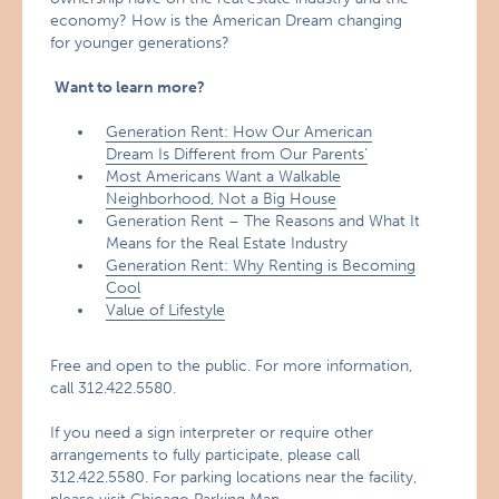
economy? How is the American Dream changing
for younger generations?
Want to learn more?
Generation Rent: How Our American
Dream Is Different from Our Parents’
Most Americans Want a Walkable
Neighborhood, Not a Big House
Generation Rent – The Reasons and What It
Means for the Real Estate Industry
Generation Rent: Why Renting is Becoming
Cool
Value of Lifestyle
Free and open to the public. For more information,
call 312.422.5580.
If you need a sign interpreter or require other
arrangements to fully participate, please call
312.422.5580. For parking locations near the facility,