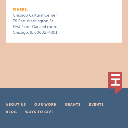
WHERE:
Chicago Cultural Center
78 East Washington St
First Floor Garland room
Chicago, IL 60602-4801
ABOUT US
OUR WORK
GRANTS
EVENTS
BLOG
WAYS TO GIVE