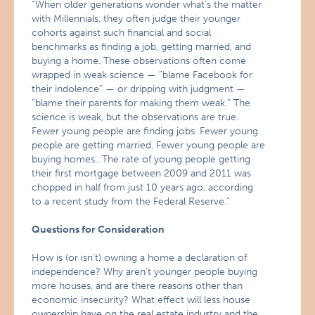
“When older generations wonder what’s the matter
with Millennials, they often judge their younger
cohorts against such financial and social
benchmarks as finding a job, getting married, and
buying a home. These observations often come
wrapped in weak science — “blame Facebook for
their indolence” — or dripping with judgment —
“blame their parents for making them weak.” The
science is weak, but the observations are true.
Fewer young people are finding jobs. Fewer young
people are getting married. Fewer young people are
buying homes…The rate of young people getting
their first mortgage between 2009 and 2011 was
chopped in half from just 10 years ago, according
to a recent study from the Federal Reserve.”
Questions for Consideration
How is (or isn’t) owning a home a declaration of
independence? Why aren’t younger people buying
more houses, and are there reasons other than
economic insecurity? What effect will less house
ownership have on the real estate industry and the