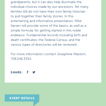
grandparents, but it can also help illuminate the
individual choices made by our ancestors. Yet many
families still do not have their own family historian
to pull together their family stories. In this
entertaining and informative presentation, Mike
Karsen will provide some of the basics, as well as a
simple formula, for getting started in this noble
endeavor. Fundamental records including birth and
death certificates, the Federal Census, and the
various types of directories will be reviewed.
For more information contact Josephine Maoloni,
708.246.3334.
SHARE:
EVENT DETAILS