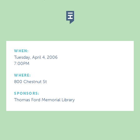
WHEN:
Tuesday, April 4, 2006
7:00PM
WHERE:
800 Chestnut St
SPONSORS:
Thomas Ford Memorial Library