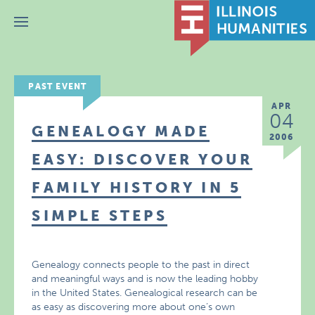
Menu
PAST EVENT
APR
04
GENEALOGY MADE
2006
EASY: DISCOVER YOUR
FAMILY HISTORY IN 5
SIMPLE STEPS
Genealogy connects people to the past in direct
and meaningful ways and is now the leading hobby
in the United States. Genealogical research can be
as easy as discovering more about one’s own