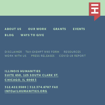
ABOUT US
OUR WORK
GRANTS
EVENTS
BLOG
WAYS TO GIVE
DISCLAIMER
TAX-EXEMPT 990 FORM
RESOURCES
WORK WITH US
PRESS RELEASES
COVID-19 REPORT
ILLINOIS HUMANITIES
SUITE 650, 125 SOUTH CLARK ST.
CHICAGO, IL
60603
312.422.5580
|
312.374.6787
FAX
INFO@ILHUMANITIES.ORG