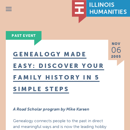
Menu
PAST EVENT
NOV
06
GENEALOGY MADE
2005
EASY: DISCOVER YOUR
FAMILY HISTORY IN 5
SIMPLE STEPS
A Road Scholar program by Mike Karsen
Genealogy connects people to the past in direct
and meaningful ways and is now the leading hobby