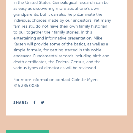
in the United States. Genealogical research can be
as easy as discovering more about one’s own
grandparents, but it can also help illuminate the
individual choices made by our ancestors. Yet many
families still do not have their own family historian
to pull together their family stories. In this
entertaining and informative presentation, Mike
Karsen will provide some of the basics, as well as a
simple formula, for getting started in this noble
endeavor. Fundamental records including birth and
death certificates, the Federal Census, and the
various types of directories will be reviewed.
For more information contact Colette Myers,
815.385.0036.
SHARE: