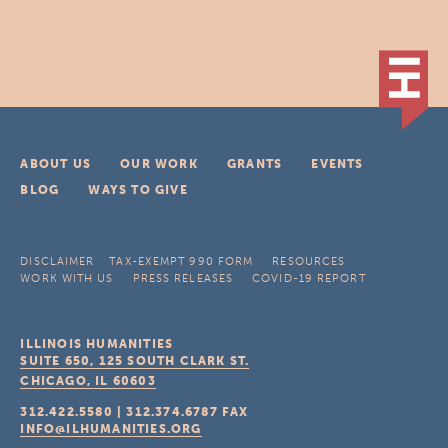
ABOUT US
OUR WORK
GRANTS
EVENTS
BLOG
WAYS TO GIVE
DISCLAIMER
TAX-EXEMPT 990 FORM
RESOURCES
WORK WITH US
PRESS RELEASES
COVID-19 REPORT
ILLINOIS HUMANITIES
SUITE 650, 125 SOUTH CLARK ST.
CHICAGO, IL
60603
312.422.5580
|
312.374.6787
FAX
INFO@ILHUMANITIES.ORG