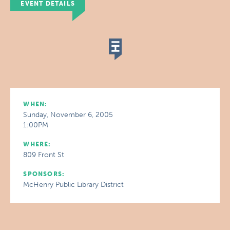
EVENT DETAILS
WHEN:
Sunday, November 6, 2005
1:00PM
WHERE:
809 Front St
SPONSORS:
McHenry Public Library District