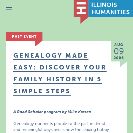
Menu
PAST EVENT
AUG
09
GENEALOGY MADE
2006
EASY: DISCOVER YOUR
FAMILY HISTORY IN 5
SIMPLE STEPS
A Road Scholar program by Mike Karsen
Genealogy connects people to the past in direct
and meaningful ways and is now the leading hobby