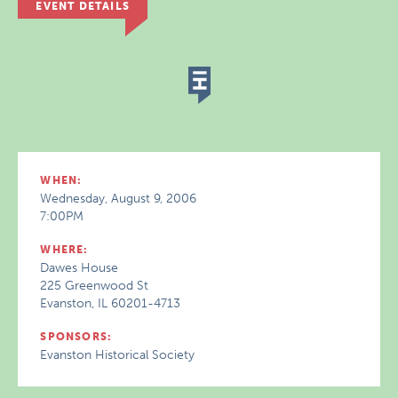
EVENT DETAILS
WHEN:
Wednesday, August 9, 2006
7:00PM
WHERE:
Dawes House
225 Greenwood St
Evanston, IL 60201-4713
SPONSORS:
Evanston Historical Society