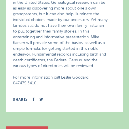
in the United States. Genealogical research can be
as easy as discovering more about one’s own
grandparents, but it can also help illuminate the
individual choices made by our ancestors. Yet many
families still do not have their own family historian
to pull together their family stories. In this
entertaining and informative presentation, Mike
Karsen will provide some of the basics, as well as a
simple formula, for getting started in this noble
endeavor. Fundamental records including birth and
death certificates, the Federal Census, and the
various types of directories will be reviewed.
For more information call Leslie Goddard,
847.475.3410.
SHARE: