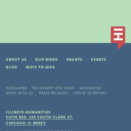
ABOUT US
OUR WORK
GRANTS
EVENTS
BLOG
WAYS TO GIVE
DISCLAIMER
TAX-EXEMPT 990 FORM
RESOURCES
WORK WITH US
PRESS RELEASES
COVID-19 REPORT
ILLINOIS HUMANITIES
SUITE 650, 125 SOUTH CLARK ST.
CHICAGO, IL
60603