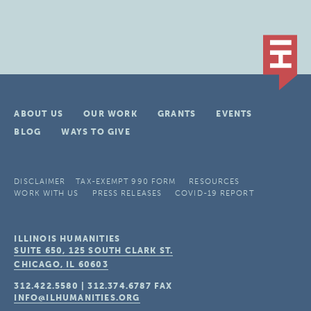
ABOUT US
OUR WORK
GRANTS
EVENTS
BLOG
WAYS TO GIVE
DISCLAIMER
TAX-EXEMPT 990 FORM
RESOURCES
WORK WITH US
PRESS RELEASES
COVID-19 REPORT
ILLINOIS HUMANITIES
SUITE 650, 125 SOUTH CLARK ST.
CHICAGO, IL
60603
312.422.5580
|
312.374.6787
FAX
INFO@ILHUMANITIES.ORG