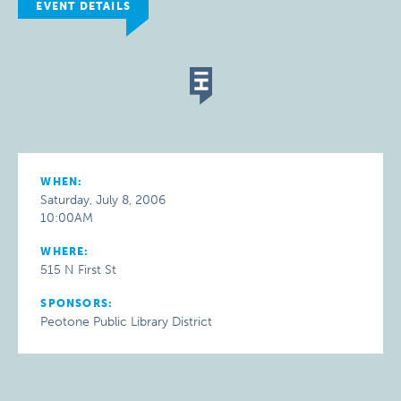
EVENT DETAILS
WHEN:
Saturday, July 8, 2006
10:00AM
WHERE:
515 N First St
SPONSORS:
Peotone Public Library District