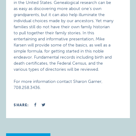
in the United States. Genealogical research can be
as easy as discovering more about one’s own
grandparents, but it can also help illuminate the
individual choices made by our ancestors. Yet many
families still do not have their own family historian
to pull together their family stories. In this
entertaining and informative presentation, Mike
Karsen will provide some of the basics, as well as a
simple formula, for getting started in this noble
endeavor. Fundamental records including birth and
death certificates, the Federal Census, and the
various types of directories will be reviewed.
For more information contact Sharon Garner,
708.258.3436.
SHARE: