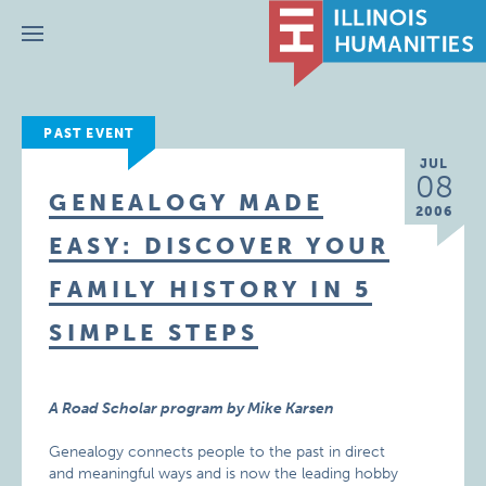
Menu
PAST EVENT
JUL
08
GENEALOGY MADE
2006
EASY: DISCOVER YOUR
FAMILY HISTORY IN 5
SIMPLE STEPS
A Road Scholar program by Mike Karsen
Genealogy connects people to the past in direct
and meaningful ways and is now the leading hobby