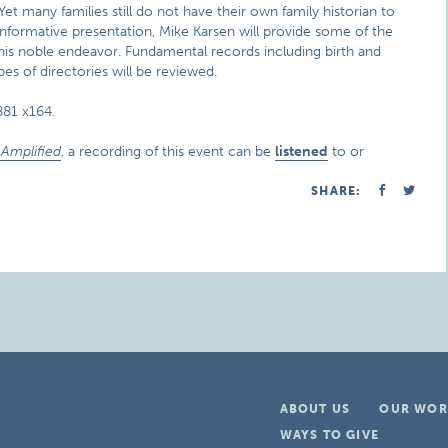
et many families still do not have their own family historian to
nd informative presentation, Mike Karsen will provide some of the
n this noble endeavor. Fundamental records including birth and
pes of directories will be reviewed.
881 x164.
Amplified
, a recording of this event can be
listened
to or
SHARE:
ABOUT US
OUR WOR
WAYS TO GIVE