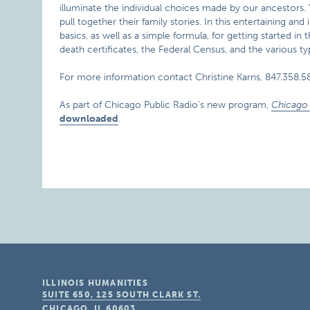
illuminate the individual choices made by our ancestors. Y
pull together their family stories. In this entertaining a
basics, as well as a simple formula, for getting started i
death certificates, the Federal Census, and the various ty
For more information contact Christine Karns, 847.358.5
As part of Chicago Public Radio’s new program,
Chicago 
downloaded
.
ILLINOIS HUMANITIES
SUITE 650, 125 SOUTH CLARK ST.
CHICAGO, IL
60603