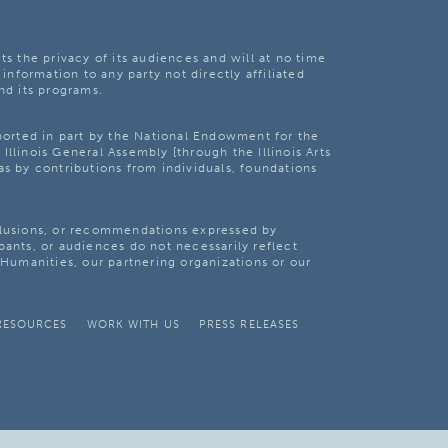
ts the privacy of its audiences and will at no time
 information to any party not directly affiliated
nd its programs.
pported in part by the National Endowment for the
Illinois General Assembly [through the Illinois Arts
as by contributions from individuals, foundations
clusions, or recommendations expressed by
pants, or audiences do not necessarily reflect
s Humanities, our partnering organizations or our
RESOURCES
WORK WITH US
PRESS RELEASES