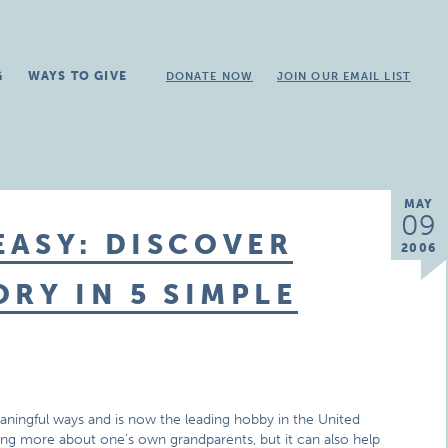
G
WAYS TO GIVE
DONATE NOW
JOIN OUR EMAIL LIST
MAY
09
ASY: DISCOVER
2006
RY IN 5 SIMPLE
ningful ways and is now the leading hobby in the United
ing more about one’s own grandparents, but it can also help