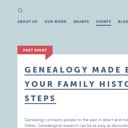
Search
Search
for:
ABOUT US
OUR WORK
GRANTS
EVENTS
BLO
PAST EVENT
GENEALOGY MADE E
YOUR FAMILY HISTO
STEPS
Genealogy connects people to the past in direct and mea
States. Genealogical research can be as easy as discover