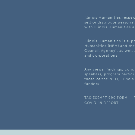
Illinois Humanities respec
sell or distribute personal
with Illinois Humanities a
Illinois Humanities is su
Humanities (NEH) and the 
Council Agency], as well 
and corporations.
Any views, findings, con
speakers, program partici
those of the NEH, Illinoi
funders.
TAX-EXEMPT 990 FORM
COVID-19 REPORT