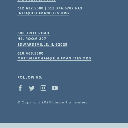
312.422.5580
|
312.374.6787
FAX
INFO@ILHUMANITIES.ORG
600 TROY ROAD
N4, ROOM 207
EDWARDSVILLE, IL
62025
618.468.5580
MATT.MEACHAM@ILHUMANITIES.ORG
FOLLOW US:
© Copyright 2026 Illinois Humanities