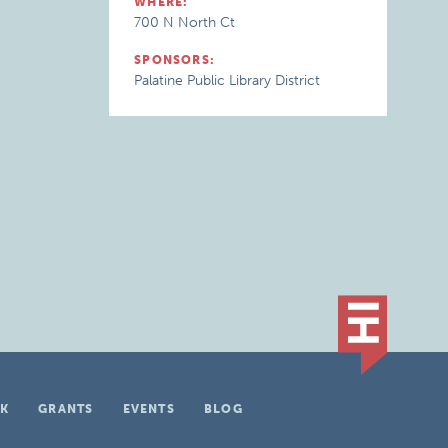
WHERE:
700 N North Ct
SPONSORS:
Palatine Public Library District
K
GRANTS
EVENTS
BLOG