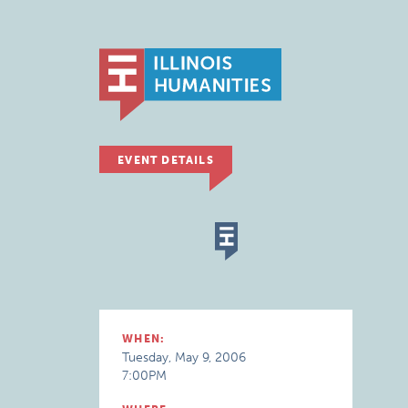
EVENT DETAILS
WHEN:
Tuesday, May 9, 2006
7:00PM