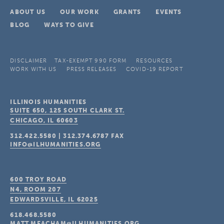
ABOUT US
OUR WORK
GRANTS
EVENTS
BLOG
WAYS TO GIVE
DISCLAIMER
TAX-EXEMPT 990 FORM
RESOURCES
WORK WITH US
PRESS RELEASES
COVID-19 REPORT
ILLINOIS HUMANITIES
SUITE 650, 125 SOUTH CLARK ST.
CHICAGO, IL
60603
312.422.5580
|
312.374.6787
FAX
INFO@ILHUMANITIES.ORG
600 TROY ROAD
N4, ROOM 207
EDWARDSVILLE, IL
62025
618.468.5580
MATT.MEACHAM@ILHUMANITIES.ORG