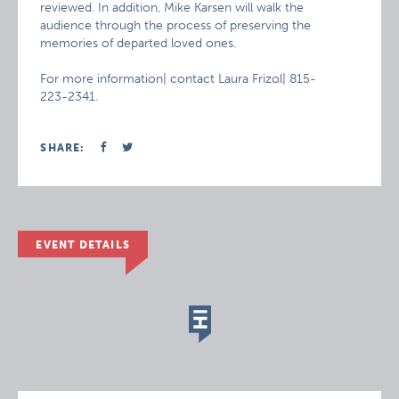
reviewed. In addition, Mike Karsen will walk the
audience through the process of preserving the
memories of departed loved ones.
For more information| contact Laura Frizol| 815-
223-2341.
SHARE:
EVENT DETAILS