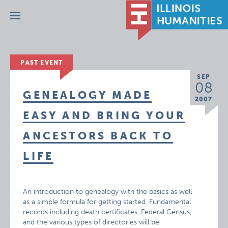
Menu
PAST EVENT
SEP
08
GENEALOGY MADE
2007
EASY AND BRING YOUR
ANCESTORS BACK TO
LIFE
An introduction to genealogy with the basics as well
as a simple formula for getting started. Fundamental
records including death certificates, Federal Census,
and the various types of directories will be