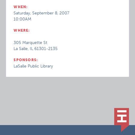
WHEN:
Saturday, September 8, 2007
10:00AM
WHERE:
305 Marquette St
La Salle, IL 61301-2135
SPONSORS:
LaSalle Public Library