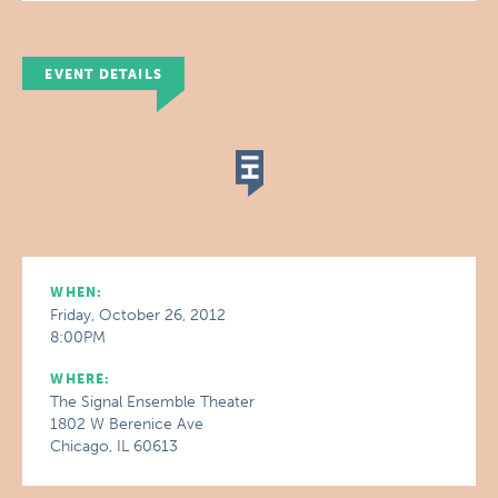
EVENT DETAILS
WHEN:
Friday, October 26, 2012
8:00PM
WHERE:
The Signal Ensemble Theater
1802 W Berenice Ave
Chicago, IL 60613