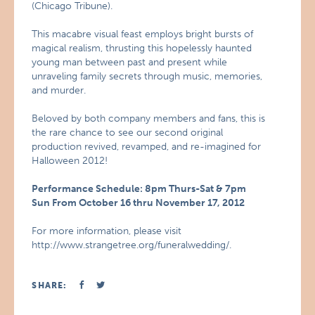
(Chicago Tribune).
This macabre visual feast employs bright bursts of
magical realism, thrusting this hopelessly haunted
young man between past and present while
unraveling family secrets through music, memories,
and murder.
Beloved by both company members and fans, this is
the rare chance to see our second original
production revived, revamped, and re-imagined for
Halloween 2012!
Performance Schedule: 8pm Thurs-Sat & 7pm
Sun From October 16 thru November 17, 2012
For more information, please visit
http://www.strangetree.org/funeralwedding/.
SHARE: