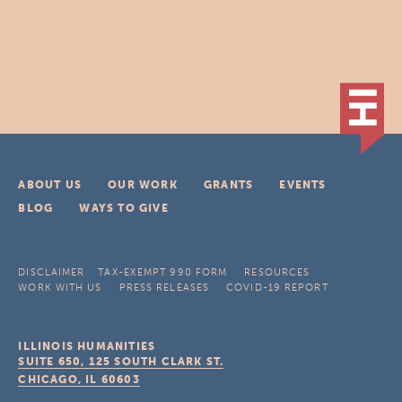
ABOUT US
OUR WORK
GRANTS
EVENTS
BLOG
WAYS TO GIVE
DISCLAIMER
TAX-EXEMPT 990 FORM
RESOURCES
WORK WITH US
PRESS RELEASES
COVID-19 REPORT
ILLINOIS HUMANITIES
SUITE 650, 125 SOUTH CLARK ST.
CHICAGO, IL
60603