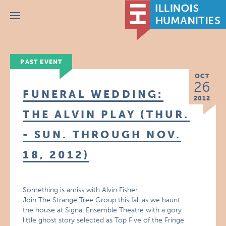
Menu
PAST EVENT
OCT
26
FUNERAL WEDDING:
2012
THE ALVIN PLAY (THUR.
- SUN. THROUGH NOV.
18, 2012)
Something is amiss with Alvin Fisher…
Join The Strange Tree Group this fall as we haunt
the house at Signal Ensemble Theatre with a gory
little ghost story selected as Top Five of the Fringe