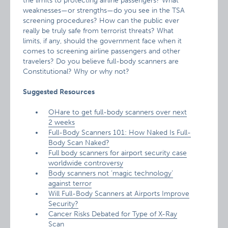
the limits to protecting airline passengers? What
weaknesses—or strengths—do you see in the TSA
screening procedures? How can the public ever
really be truly safe from terrorist threats? What
limits, if any, should the government face when it
comes to screening airline passengers and other
travelers? Do you believe full-body scanners are
Constitutional? Why or why not?
Suggested Resources
OHare to get full-body scanners over next
2 weeks
Full-Body Scanners 101: How Naked Is Full-
Body Scan Naked?
Full body scanners for airport security case
worldwide controversy
Body scanners not ‘magic technology’
against terror
Will Full-Body Scanners at Airports Improve
Security?
Cancer Risks Debated for Type of X-Ray
Scan