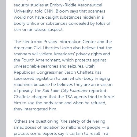
security studies at Embry-Riddle Aeronautical
University, told CNN. Bloom says that scanners
would not have caught substances hidden in a
bodily orifice or substances concealed by folds of
skin on an obese suspect.
The Electronic Privacy Information Center and the
American Civil Liberties Union also believe that the
scanners will violate Americans’ privacy rights and
the Fourth Amendment, which protects against
unreasonable searches and seizures. Utah
Republican Congressman Jason Chaffetz has
sponsored legislation to ban whole-body imaging
machines because he believes they are an invasion
of privacy, the
Salt Lake City Examiner
reported.
Chaffetz charged that the TSA agents tried to force
him to use the body scan and when he refused,
they interrogated him.
Others are questioning “the safety of delivering
small doses of radiation to millions of people — a
process some experts say is certain to result in a