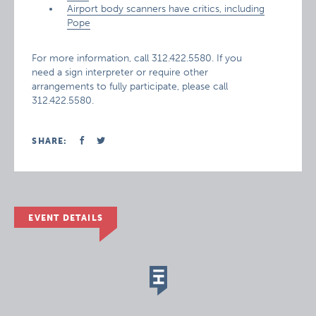
Airport body scanners have critics, including
Pope
For more information, call 312.422.5580. If you
need a sign interpreter or require other
arrangements to fully participate, please call
312.422.5580.
SHARE:
EVENT DETAILS