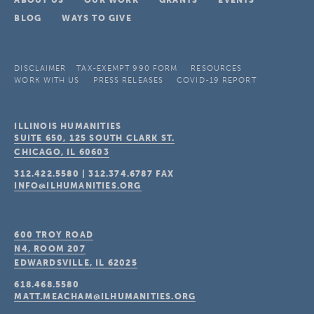
ABOUT US
OUR WORK
GRANTS
EVENTS
BLOG
WAYS TO GIVE
DISCLAIMER
TAX-EXEMPT 990 FORM
RESOURCES
WORK WITH US
PRESS RELEASES
COVID-19 REPORT
ILLINOIS HUMANITIES
SUITE 650, 125 SOUTH CLARK ST.
CHICAGO, IL
60603
312.422.5580
|
312.374.6787
FAX
INFO@ILHUMANITIES.ORG
600 TROY ROAD
N4, ROOM 207
EDWARDSVILLE, IL
62025
618.468.5580
MATT.MEACHAM@ILHUMANITIES.ORG