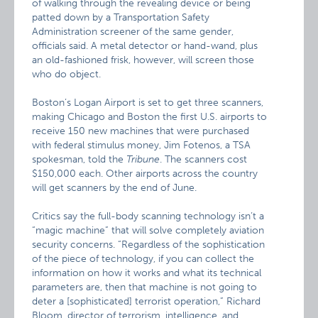
of walking through the revealing device or being
patted down by a Transportation Safety
Administration screener of the same gender,
officials said. A metal detector or hand-wand, plus
an old-fashioned frisk, however, will screen those
who do object.
Boston’s Logan Airport is set to get three scanners,
making Chicago and Boston the first U.S. airports to
receive 150 new machines that were purchased
with federal stimulus money, Jim Fotenos, a TSA
spokesman, told the
Tribune
. The scanners cost
$150,000 each. Other airports across the country
will get scanners by the end of June.
Critics say the full-body scanning technology isn’t a
“magic machine” that will solve completely aviation
security concerns. “Regardless of the sophistication
of the piece of technology, if you can collect the
information on how it works and what its technical
parameters are, then that machine is not going to
deter a [sophisticated] terrorist operation,” Richard
Bloom, director of terrorism, intelligence, and