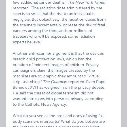
few additional cancer deaths,”
The New York Times
reported. ”The radiation dose administered by the
scan is so small that the risk to an individual is
negligible. But collectively, the radiation doses from
the scanners incrementally increase the risk of fatal
cancers among the thousands or millions of
travelers who will be exposed, some radiation
experts believe.”
Another anti-scanner argument is that the devices
breach child protection laws, which ban the
creation of indecent images of children. Privacy
campaigners claim the images created by the
machines are so graphic they amount to “virtual
strip-searching,”
The Guardian
reported. Even Pope
Benedict XVI has weighed in on the privacy debate.
He said the threat of global terrorism did not
warrant intrusions into personal privacy, according
to the Catholic News Agency.
What do you see as the pros and cons of using full-
body scanners in airports? What do you believe are