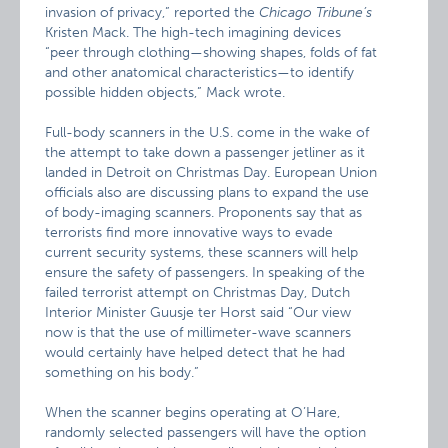
invasion of privacy,” reported the
Chicago
Tribune’s
Kristen Mack. The high-tech imagining devices
“peer through clothing—showing shapes, folds of fat
and other anatomical characteristics—to identify
possible hidden objects,” Mack wrote.
Full-body scanners in the U.S. come in the wake of
the attempt to take down a passenger jetliner as it
landed in Detroit on Christmas Day. European Union
officials also are discussing plans to expand the use
of body-imaging scanners. Proponents say that as
terrorists find more innovative ways to evade
current security systems, these scanners will help
ensure the safety of passengers. In speaking of the
failed terrorist attempt on Christmas Day, Dutch
Interior Minister Guusje ter Horst said “Our view
now is that the use of millimeter-wave scanners
would certainly have helped detect that he had
something on his body.”
When the scanner begins operating at O’Hare,
randomly selected passengers will have the option