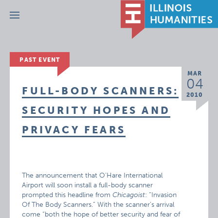
Menu
PAST EVENT
MAR
04
FULL-BODY SCANNERS:
2010
SECURITY HOPES AND
PRIVACY FEARS
The announcement that O’Hare International
Airport will soon install a full-body scanner
prompted this headline from
Chicagoist
: “Invasion
Of The Body Scanners.” With the scanner’s arrival
come “both the hope of better security and fear of