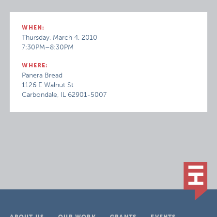
WHEN:
Thursday, March 4, 2010
7:30PM–8:30PM
WHERE:
Panera Bread
1126 E Walnut St
Carbondale, IL 62901-5007