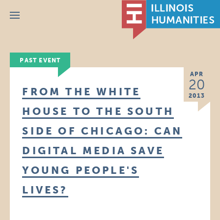
Menu
PAST EVENT
APR
20
FROM THE WHITE
2013
HOUSE TO THE SOUTH
SIDE OF CHICAGO: CAN
DIGITAL MEDIA SAVE
YOUNG PEOPLE'S
LIVES?