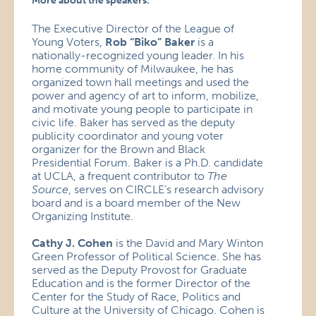
More about the speakers:
The Executive Director of the League of
Young Voters,
Rob “Biko” Baker
is a
nationally-recognized young leader. In his
home community of Milwaukee, he has
organized town hall meetings and used the
power and agency of art to inform, mobilize,
and motivate young people to participate in
civic life. Baker has served as the deputy
publicity coordinator and young voter
organizer for the Brown and Black
Presidential Forum. Baker is a Ph.D. candidate
at UCLA, a frequent contributor to
The
Source
, serves on CIRCLE’s research advisory
board and is a board member of the New
Organizing Institute.
Cathy J. Cohen
is the David and Mary Winton
Green Professor of Political Science. She has
served as the Deputy Provost for Graduate
Education and is the former Director of the
Center for the Study of Race, Politics and
Culture at the University of Chicago. Cohen is