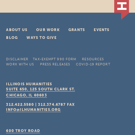
ABOUT US
OUR WORK
GRANTS
EVENTS
BLOG
WAYS TO GIVE
DISCLAIMER
TAX-EXEMPT 990 FORM
RESOURCES
WORK WITH US
PRESS RELEASES
COVID-19 REPORT
ILLINOIS HUMANITIES
SUITE 650, 125 SOUTH CLARK ST.
CHICAGO, IL
60603
312.422.5580
|
312.374.6787
FAX
INFO@ILHUMANITIES.ORG
600 TROY ROAD