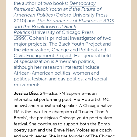
the author of two books:
Democracy
Remixed: Black Youth and the Future of
American Politics
(Oxford University Press
2010) and
The Boundaries of Blackness: AIDS
and the Breakdown of Black
Politics
(University of Chicago Press
1999). Cohen is principal investigator of two
major projects:
The Black Youth Project
and
the
Mobilization, Change and Political and
Civic Engagement Project
. Her general field
of specialization is American politics,
although her research interests include
African-American politics, women and
politics, lesbian and gay politics, and social
movements.
Jessica Disu
, 24—a.k.a. FM Supreme—is an
international performing poet, Hip Hop artist, MC,
activist and motivational speaker. A Chicago native,
FM is the two-time champion of “Louder Than A
Bomb”, the prestigious Chicago youth poetry slam
festival. She continues to support both the Bomb
poetry slam and the Brave New Voices as a coach
and youth leader. She is the founder of The Chicago