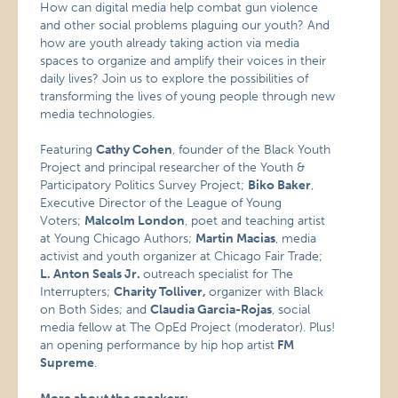
How can digital media help combat gun violence
and other social problems plaguing our youth? And
how are youth already taking action via media
spaces to organize and amplify their voices in their
daily lives? Join us to explore the possibilities of
transforming the lives of young people through new
media technologies.
Featuring
Cathy Cohen
, founder of the Black Youth
Project and principal researcher of the Youth &
Participatory Politics Survey Project;
Biko Baker
,
Executive Director of the League of Young
Voters;
Malcolm London
, poet and teaching artist
at Young Chicago Authors;
Martin Macias
, media
activist and youth organizer at Chicago Fair Trade;
L. Anton Seals Jr.
outreach specialist for The
Interrupters;
Charity Tolliver,
organizer with Black
on Both Sides; and
Claudia Garcia-Rojas
, social
media fellow at The OpEd Project (moderator). Plus!
an opening performance by hip hop artist
FM
Supreme
.