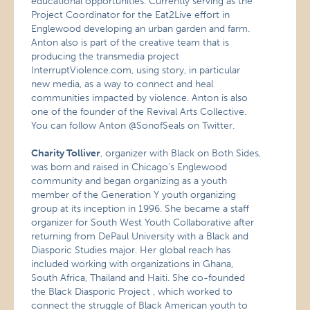
educational opportunities. Currently serving as the
Project Coordinator for the Eat2Live effort in
Englewood developing an urban garden and farm.
Anton also is part of the creative team that is
producing the transmedia project
InterruptViolence.com, using story, in particular
new media, as a way to connect and heal
communities impacted by violence. Anton is also
one of the founder of the Revival Arts Collective.
You can follow Anton @SonofSeals on Twitter.
Charity Tolliver
, organizer with Black on Both Sides,
was born and raised in Chicago’s Englewood
community and began organizing as a youth
member of the Generation Y youth organizing
group at its inception in 1996. She became a staff
organizer for South West Youth Collaborative after
returning from DePaul University with a Black and
Diasporic Studies major. Her global reach has
included working with organizations in Ghana,
South Africa, Thailand and Haiti. She co-founded
the Black Diasporic Project , which worked to
connect the struggle of Black American youth to