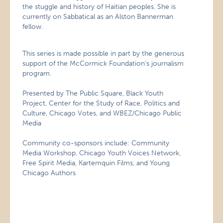
the stuggle and history of Haitian peoples. She is
currently on Sabbatical as an Alston Bannerman
fellow.
This series is made possible in part by the generous
support of the McCormick Foundation’s journalism
program.
Presented by The Public Square, Black Youth
Project, Center for the Study of Race, Politics and
Culture, Chicago Votes, and WBEZ/Chicago Public
Media
Community co-sponsors include: Community
Media Workshop, Chicago Youth Voices Network,
Free Spirit Media, Kartemquin Films, and Young
Chicago Authors