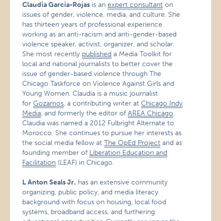
Claudia Garcia-Rojas
is an
expert consultant
on
issues of gender, violence, media, and culture. She
has thirteen years of professional experience
working as an anti-racism and anti-gender-based
violence speaker, activist, organizer, and scholar.
She most recently
published
a Media Toolkit for
local and national journalists to better cover the
issue of gender-based violence through The
Chicago Taskforce on Violence Against Girls and
Young Women. Claudia is a music journalist
for
Gozamos
, a contributing writer at
Chicago Indy
Media
, and formerly the editor of
AREA Chicago
.
Claudia was named a 2012 Fulbright Alternate to
Morocco. She continues to pursue her interests as
the social media fellow at
The OpEd Project
and as
founding member of
Liberation Education and
Facilitation
(LEAF) in Chicago.
L Anton Seals Jr.
has an extensive community
organizing, public policy, and media literacy
background with focus on housing, local food
systems, broadband access, and furthering