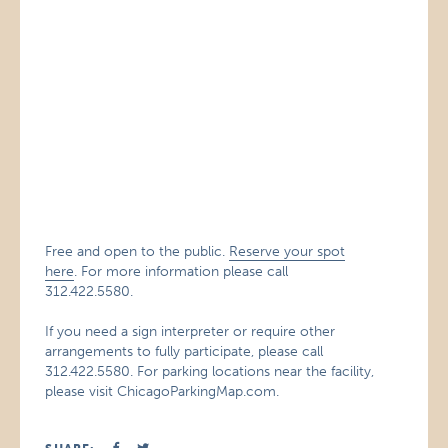
Free and open to the public.
Reserve your spot
here
. For more information please call
312.422.5580.
If you need a sign interpreter or require other
arrangements to fully participate, please call
312.422.5580. For parking locations near the facility,
please visit ChicagoParkingMap.com.