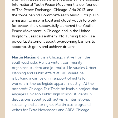
International Youth Peace Movement, a co-founder
of The Peace Exchange: Chicago-Asia 2013, and
the force behind CommonWealth Music Group. On
a mission to inspire local and global youth to work
for peace, she’s successfully launched the Youth
Peace Movement in Chicago and in the United
Kingdom. Jessica’s anthem “No Turning Back” is a
powerful statement about overcoming barriers to
accomplish goals and achieve dreams.
Martin Macias, Jr
. is a Chicago native from the
southwest side. He is a writer, community
organizer, student and journalist. He studies Urban
Planning and Public Affairs at UIC where he
is building a campaign in support of rights for
workers in the collegiate apparel industry. At the
nonprofit Chicago Fair Trade he leads a project that
engages Chicago Public high school students in
discussions about youth activism, international
solidarity and labor rights. Martin also blogs and
writes for Extra Newspaper and AREA Chicago.