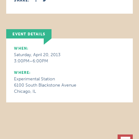
SHARE:
EVENT DETAILS
WHEN:
Saturday, April 20, 2013
3:00PM–6:00PM
WHERE:
Experimental Station
6100 South Blackstone Avenue
Chicago, IL