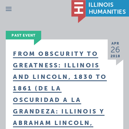
Menu
PAST EVENT
APR
26
FROM OBSCURITY TO
2018
GREATNESS: ILLINOIS
AND LINCOLN, 1830 TO
1861 (DE LA
OSCURIDAD A LA
GRANDEZA: ILLINOIS Y
ABRAHAM LINCOLN,