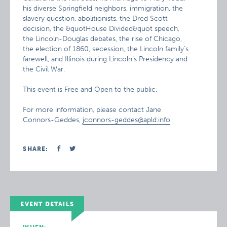
his diverse Springfield neighbors, immigration, the
slavery question, abolitionists, the Dred Scott
decision, the &quotHouse Divided&quot speech,
the Lincoln-Douglas debates, the rise of Chicago,
the election of 1860, secession, the Lincoln family’s
farewell, and Illinois during Lincoln’s Presidency and
the Civil War.
This event is Free and Open to the public.
For more information, please contact Jane
Connors-Geddes,
jconnors-geddes@apld.info
.
SHARE:
EVENT DETAILS