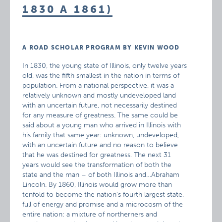
1830 A 1861)
A ROAD SCHOLAR PROGRAM BY KEVIN WOOD
In 1830, the young state of Illinois, only twelve years
old, was the fifth smallest in the nation in terms of
population. From a national perspective, it was a
relatively unknown and mostly undeveloped land
with an uncertain future, not necessarily destined
for any measure of greatness. The same could be
said about a young man who arrived in Illinois with
his family that same year: unknown, undeveloped,
with an uncertain future and no reason to believe
that he was destined for greatness. The next 31
years would see the transformation of both the
state and the man – of both Illinois and…Abraham
Lincoln. By 1860, Illinois would grow more than
tenfold to become the nation’s fourth largest state,
full of energy and promise and a microcosm of the
entire nation: a mixture of northerners and