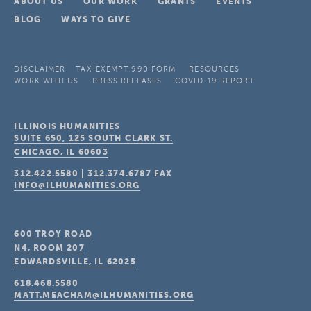
ABOUT US
OUR WORK
GRANTS
EVENTS
BLOG
WAYS TO GIVE
DISCLAIMER
TAX-EXEMPT 990 FORM
RESOURCES
WORK WITH US
PRESS RELEASES
COVID-19 REPORT
ILLINOIS HUMANITIES
SUITE 650, 125 SOUTH CLARK ST.
CHICAGO, IL
60603
312.422.5580
|
312.374.6787
FAX
INFO@ILHUMANITIES.ORG
600 TROY ROAD
N4, ROOM 207
EDWARDSVILLE, IL
62025
618.468.5580
MATT.MEACHAM@ILHUMANITIES.ORG