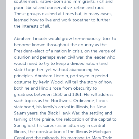
southerners, native-born and immigrants, rich and
poor, liberal and conservative, urban and rural.
These groups clashed at times but, in many cases,
learned how to live and work together to further
the interests of all.
Abraham Lincoln would grow tremendously, too, to
become known throughout the country as the
President-elect of a nation in crisis, on the verge of
disunion and perhaps even civil war, the leader who
would need to try to keep a divided nation (and
state) together, yet without abandoning his
principles. Abraham Lincoln, portrayed in period
costume by Kevin Wood, will tell the story of how
both he and Illinois rose from obscurity to
greatness between 1830 and 1861. He will address
such topics as the Northwest Ordinance, Illinois
statehood, his family’s arrival in Illinois, his New
Salem years, the Black Hawk War, the settling and
taming of the prairie, the relocation of the capital to
Springfield, his career as an attorney in central
Illinois, the construction of the Illinois & Michigan
Canal and the railroads, his marriage to Mary Todd,