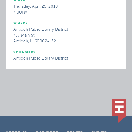
WHEN:
Thursday, April 26, 2018
7:00PM
WHERE:
Antioch Public Library District
757 Main St
Antioch, IL 60002-1321
SPONSORS:
Antioch Public Library District