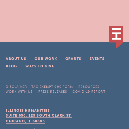
ABOUT US
OUR WORK
GRANTS
EVENTS
BLOG
WAYS TO GIVE
DISCLAIMER
TAX-EXEMPT 990 FORM
RESOURCES
WORK WITH US
PRESS RELEASES
COVID-19 REPORT
ILLINOIS HUMANITIES
SUITE 650, 125 SOUTH CLARK ST.
CHICAGO, IL
60603