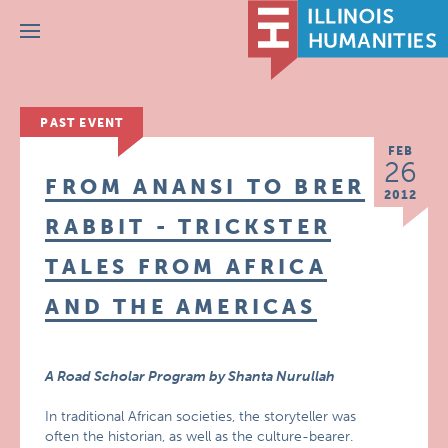
Menu
PAST EVENT
FEB
26
FROM ANANSI TO BRER
2012
RABBIT - TRICKSTER
TALES FROM AFRICA
AND THE AMERICAS
A Road Scholar Program by Shanta Nurullah
In traditional African societies, the storyteller was
often the historian, as well as the culture-bearer.