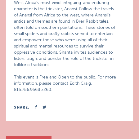
West Africa’s most vivid, intriguing, and enduring
character is the trickster, Anansi. Follow the travels
of Anansi from Africa to the west, where Anansi’s
antics and themes are found in Brer Rabbit tales,
often told on southern plantations. These stories of
small spiders and crafty rabbits served to entertain
and empower those who were using all of their
spiritual and mental resources to survive their
oppressive conditions. Shanta invites audiences to
listen, laugh, and ponder the role of the trickster in
folkloric traditions.
This event is Free and Open to the public. For more
information, please contact Edith Craig,
815.756.9568 x260.
SHARE: