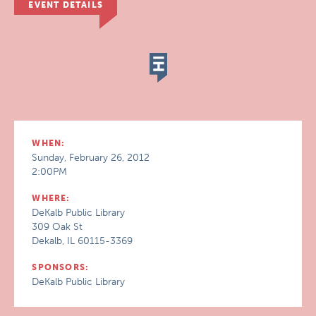
EVENT DETAILS
WHEN:
Sunday, February 26, 2012
2:00PM
WHERE:
DeKalb Public Library
309 Oak St
Dekalb, IL 60115-3369
SPONSORS:
DeKalb Public Library