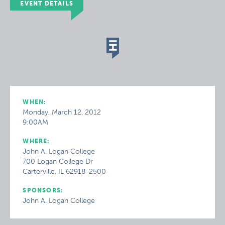
EVENT DETAILS
WHEN:
Monday, March 12, 2012
9:00AM
WHERE:
John A. Logan College
700 Logan College Dr
Carterville, IL 62918-2500
SPONSORS:
John A. Logan College