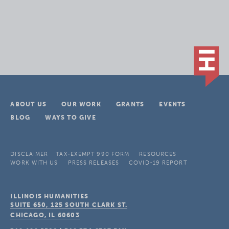
ABOUT US
OUR WORK
GRANTS
EVENTS
BLOG
WAYS TO GIVE
DISCLAIMER
TAX-EXEMPT 990 FORM
RESOURCES
WORK WITH US
PRESS RELEASES
COVID-19 REPORT
ILLINOIS HUMANITIES
SUITE 650, 125 SOUTH CLARK ST.
CHICAGO, IL
60603