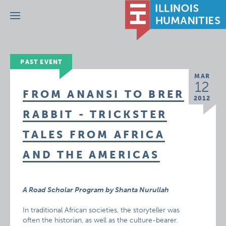
Menu
PAST EVENT
MAR
12
FROM ANANSI TO BRER
2012
RABBIT - TRICKSTER
TALES FROM AFRICA
AND THE AMERICAS
A Road Scholar Program by Shanta Nurullah
In traditional African societies, the storyteller was
often the historian, as well as the culture-bearer.