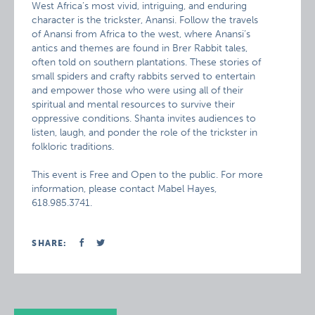
West Africa’s most vivid, intriguing, and enduring
character is the trickster, Anansi. Follow the travels
of Anansi from Africa to the west, where Anansi’s
antics and themes are found in Brer Rabbit tales,
often told on southern plantations. These stories of
small spiders and crafty rabbits served to entertain
and empower those who were using all of their
spiritual and mental resources to survive their
oppressive conditions. Shanta invites audiences to
listen, laugh, and ponder the role of the trickster in
folkloric traditions.
This event is Free and Open to the public. For more
information, please contact Mabel Hayes,
618.985.3741.
SHARE: