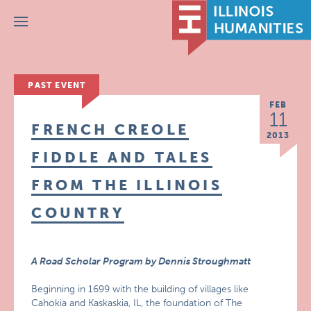
Menu
PAST EVENT
FEB
11
FRENCH CREOLE
2013
FIDDLE AND TALES
FROM THE ILLINOIS
COUNTRY
A Road Scholar Program by Dennis Stroughmatt
Beginning in 1699 with the building of villages like
Cahokia and Kaskaskia, IL, the foundation of The