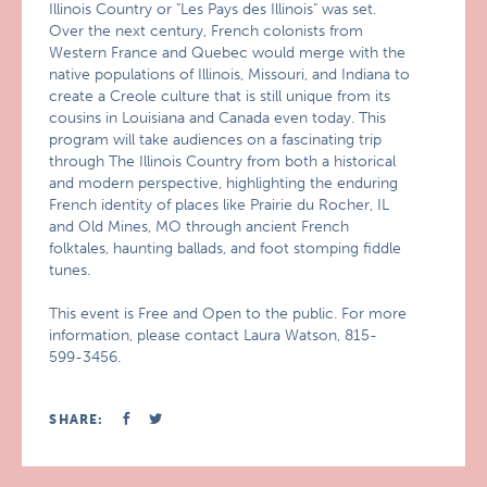
Illinois Country or "Les Pays des Illinois" was set.
Over the next century, French colonists from
Western France and Quebec would merge with the
native populations of Illinois, Missouri, and Indiana to
create a Creole culture that is still unique from its
cousins in Louisiana and Canada even today. This
program will take audiences on a fascinating trip
through The Illinois Country from both a historical
and modern perspective, highlighting the enduring
French identity of places like Prairie du Rocher, IL
and Old Mines, MO through ancient French
folktales, haunting ballads, and foot stomping fiddle
tunes.
This event is Free and Open to the public. For more
information, please contact Laura Watson, 815-
599-3456.
SHARE: