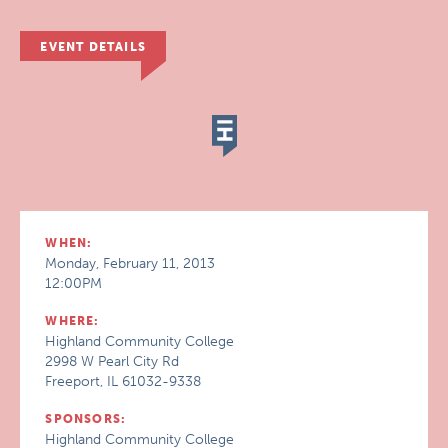
EVENT DETAILS
WHEN:
Monday, February 11, 2013
12:00PM
WHERE:
Highland Community College
2998 W Pearl City Rd
Freeport, IL 61032-9338
SPONSORS:
Highland Community College