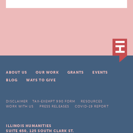
ABOUT US
OUR WORK
GRANTS
EVENTS
BLOG
WAYS TO GIVE
DISCLAIMER
TAX-EXEMPT 990 FORM
RESOURCES
WORK WITH US
PRESS RELEASES
COVID-19 REPORT
ILLINOIS HUMANITIES
SUITE 650, 125 SOUTH CLARK ST.