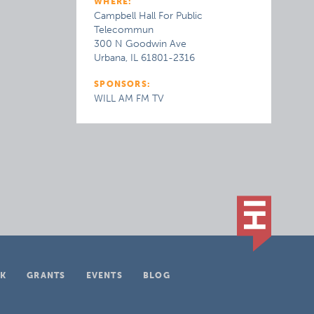
WHERE:
Campbell Hall For Public
Telecommun
300 N Goodwin Ave
Urbana, IL 61801-2316
SPONSORS:
WILL AM FM TV
K
GRANTS
EVENTS
BLOG