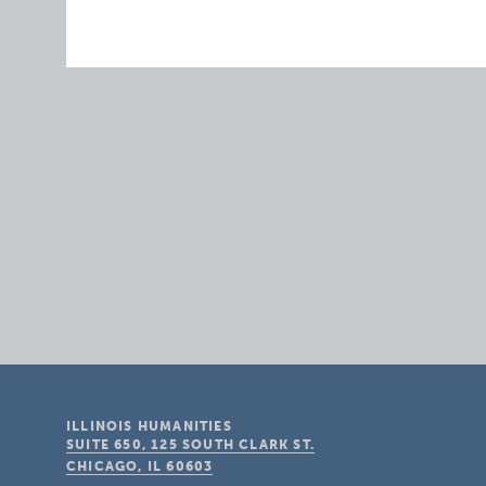
ILLINOIS HUMANITIES
SUITE 650, 125 SOUTH CLARK ST.
CHICAGO, IL
60603