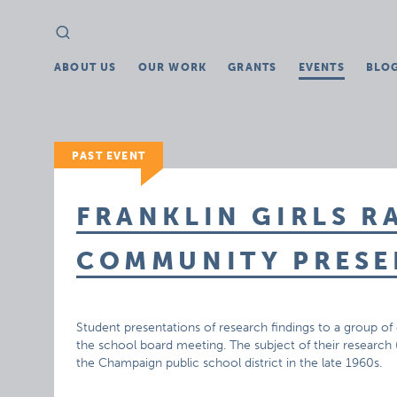
Search
Search
for:
ABOUT US
OUR WORK
GRANTS
EVENTS
BLO
PAST EVENT
FRANKLIN GIRLS R
COMMUNITY PRESE
Student presentations of research findings to a group
the school board meeting. The subject of their research (
the Champaign public school district in the late 1960s.