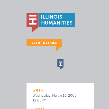
EVENT DETAILS
WHEN:
Wednesday, March 16, 2005
12:00PM