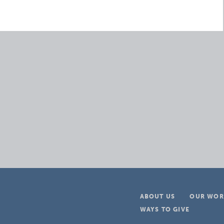
ABOUT US
OUR WOR
WAYS TO GIVE