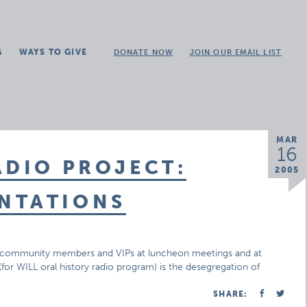
G
WAYS TO GIVE
DONATE NOW
JOIN OUR EMAIL LIST
MAR
16
ADIO PROJECT:
2005
NTATIONS
 of community members and VIPs at luncheon meetings and at
for WILL oral history radio program) is the desegregation of
SHARE: