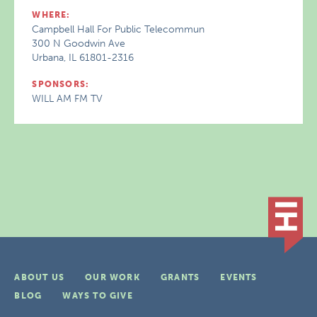
WHERE:
Campbell Hall For Public Telecommun
300 N Goodwin Ave
Urbana, IL 61801-2316
SPONSORS:
WILL AM FM TV
ABOUT US
OUR WORK
GRANTS
EVENTS
BLOG
WAYS TO GIVE