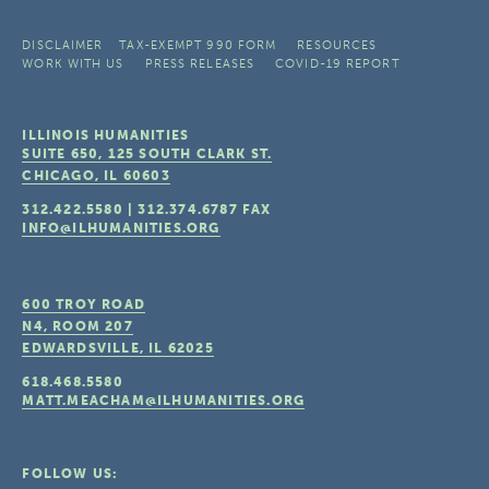
DISCLAIMER
TAX-EXEMPT 990 FORM
RESOURCES
WORK WITH US
PRESS RELEASES
COVID-19 REPORT
ILLINOIS HUMANITIES
SUITE 650, 125 SOUTH CLARK ST.
CHICAGO, IL
60603
312.422.5580
|
312.374.6787
FAX
INFO@ILHUMANITIES.ORG
600 TROY ROAD
N4, ROOM 207
EDWARDSVILLE, IL
62025
618.468.5580
MATT.MEACHAM@ILHUMANITIES.ORG
FOLLOW US: