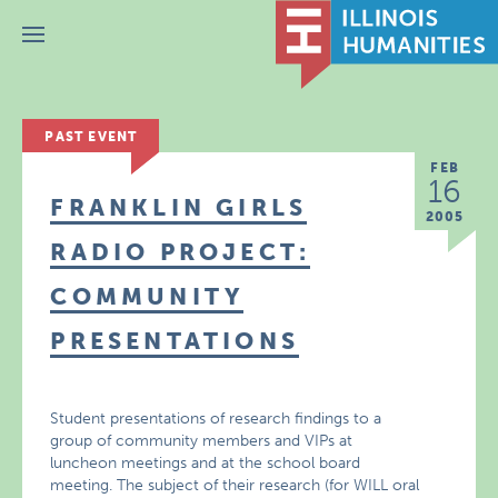
Menu
PAST EVENT
FEB
16
FRANKLIN GIRLS
2005
RADIO PROJECT:
COMMUNITY
PRESENTATIONS
Student presentations of research findings to a
group of community members and VIPs at
luncheon meetings and at the school board
meeting. The subject of their research (for WILL oral