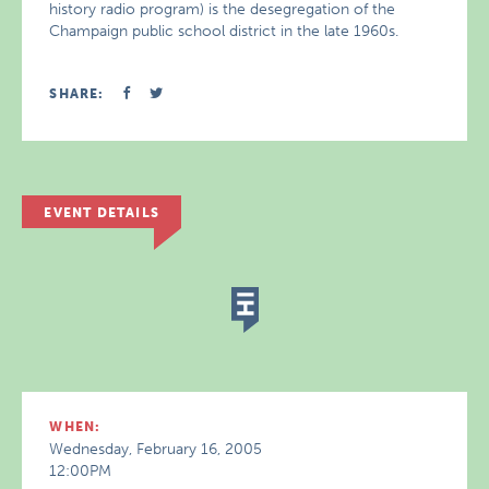
history radio program) is the desegregation of the
Champaign public school district in the late 1960s.
SHARE:
EVENT DETAILS
WHEN:
Wednesday, February 16, 2005
12:00PM