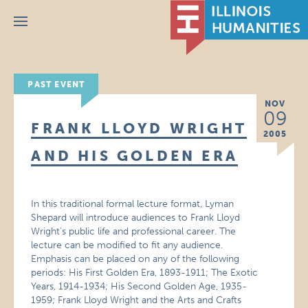
Menu
PAST EVENT
NOV
09
FRANK LLOYD WRIGHT
2005
AND HIS GOLDEN ERA
In this traditional formal lecture format, Lyman
Shepard will introduce audiences to Frank Lloyd
Wright’s public life and professional career. The
lecture can be modified to fit any audience.
Emphasis can be placed on any of the following
periods: His First Golden Era, 1893-1911; The Exotic
Years, 1914-1934; His Second Golden Age, 1935-
1959; Frank Lloyd Wright and the Arts and Crafts