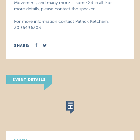
Movement; and many more – some 23 in all. For
more details, please contact the speaker.
For more information contact Patrick Ketcham,
309.649.6303.
SHARE:
EVENT DETAILS