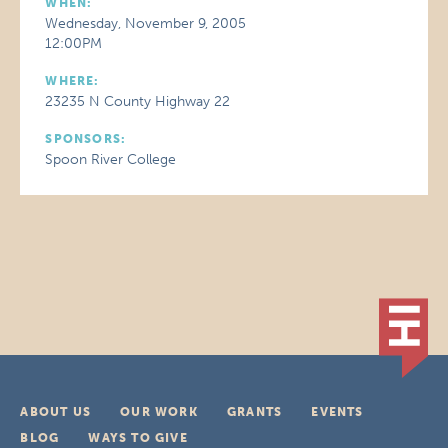
WHEN:
Wednesday, November 9, 2005
12:00PM
WHERE:
23235 N County Highway 22
SPONSORS:
Spoon River College
ABOUT US
OUR WORK
GRANTS
EVENTS
BLOG
WAYS TO GIVE