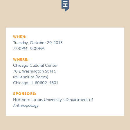
WHEN:
Tuesday, October 29, 2013
7:00PM–9:00PM
WHERE:
Chicago Cultural Center
78 E Washington St Fl 5
(Millennium Room)
Chicago, IL 60602-4801
SPONSORS:
Northern Illinois University’s Department of
Anthropology