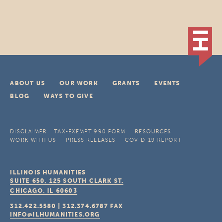
ABOUT US
OUR WORK
GRANTS
EVENTS
BLOG
WAYS TO GIVE
DISCLAIMER
TAX-EXEMPT 990 FORM
RESOURCES
WORK WITH US
PRESS RELEASES
COVID-19 REPORT
ILLINOIS HUMANITIES
SUITE 650, 125 SOUTH CLARK ST.
CHICAGO, IL
60603
312.422.5580
|
312.374.6787
FAX
INFO@ILHUMANITIES.ORG