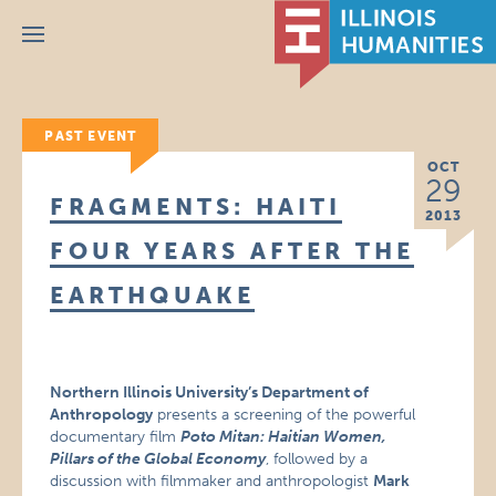
Menu
PAST EVENT
OCT
29
FRAGMENTS: HAITI
2013
FOUR YEARS AFTER THE
EARTHQUAKE
Northern Illinois University’s Department of
Anthropology
presents a screening of the powerful
documentary film
Poto Mitan: Haitian Women,
Pillars of the Global Economy
, followed by a
discussion with filmmaker and anthropologist
Mark