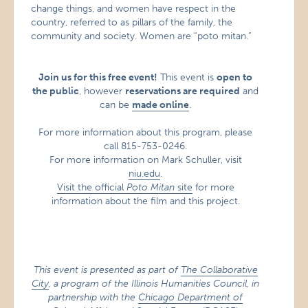
change things, and women have respect in the
country, referred to as pillars of the family, the
community and society. Women are “poto mitan.”
Join us for this free event!
This event is
open to
the public
, however
reservations are required
and
can be
made online
.
For more information about this program, please
call 815-753-0246.
For more information on Mark Schuller, visit
niu.edu
.
Visit the official
Poto Mitan
site
for more
information about the film and this project.
This event is presented as part of
The Collaborative
City
, a program of the Illinois Humanities Council, in
partnership with the
Chicago Department of