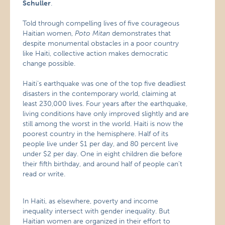
Schuller
.
Told through compelling lives of five courageous
Haitian women,
Poto Mitan
demonstrates that
despite monumental obstacles in a poor country
like Haiti, collective action makes democratic
change possible.
Haiti’s earthquake was one of the top five deadliest
disasters in the contemporary world, claiming at
least 230,000 lives. Four years after the earthquake,
living conditions have only improved slightly and are
still among the worst in the world. Haiti is now the
poorest country in the hemisphere. Half of its
people live under $1 per day, and 80 percent live
under $2 per day. One in eight children die before
their fifth birthday, and around half of people can’t
read or write.
In Haiti, as elsewhere, poverty and income
inequality intersect with gender inequality. But
Haitian women are organized in their effort to