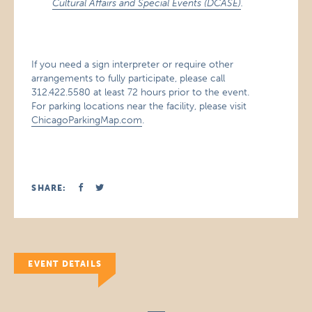
Cultural Affairs and Special Events (DCASE)
.
If you need a sign interpreter or require other
arrangements to fully participate, please call
312.422.5580 at least 72 hours prior to the event.
For parking locations near the facility, please visit
ChicagoParkingMap.com
.
SHARE:
EVENT DETAILS