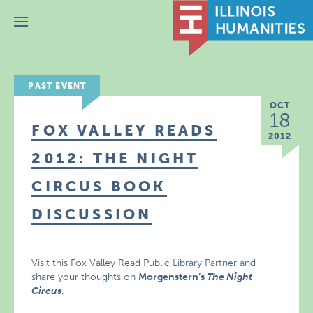
Menu
PAST EVENT
OCT
18
FOX VALLEY READS
2012
2012: THE NIGHT
CIRCUS BOOK
DISCUSSION
Visit this Fox Valley Read Public Library Partner and
share your thoughts on
Morgenstern’s
The Night
Circus
.