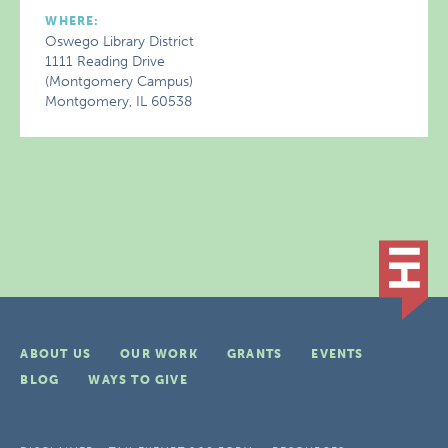
WHERE:
Oswego Library District
1111 Reading Drive
(Montgomery Campus)
Montgomery, IL 60538
ABOUT US
OUR WORK
GRANTS
EVENTS
BLOG
WAYS TO GIVE