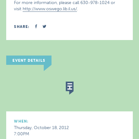
For more information, please call 630-978-1024 or
visit
http://www.oswego.lib.il.us/
.
SHARE:
EVENT DETAILS
WHEN:
Thursday, October 18, 2012
7:00PM