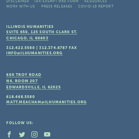
DISCLAIMER
TAX-EXEMPT 990 FORM
RESOURCES
WORK WITH US
PRESS RELEASES
COVID-19 REPORT
ILLINOIS HUMANITIES
SUITE 650, 125 SOUTH CLARK ST.
CHICAGO, IL
60603
312.422.5580
|
312.374.6787
FAX
INFO@ILHUMANITIES.ORG
600 TROY ROAD
N4, ROOM 207
EDWARDSVILLE, IL
62025
618.468.5580
MATT.MEACHAM@ILHUMANITIES.ORG
FOLLOW US: