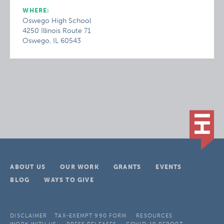
WHERE:
Oswego High School
4250 Illinois Route 71
Oswego, IL 60543
ABOUT US
OUR WORK
GRANTS
EVENTS
BLOG
WAYS TO GIVE
DISCLAIMER
TAX-EXEMPT 990 FORM
RESOURCES