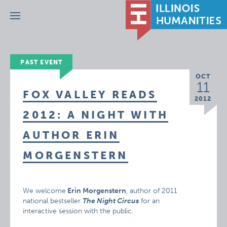
Menu
PAST EVENT
OCT
11
FOX VALLEY READS
2012
2012: A NIGHT WITH
AUTHOR ERIN
MORGENSTERN
We welcome
Erin Morgenstern
, author of 2011
national bestseller
The Night Circus
for an
interactive session with the public.