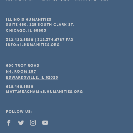
WORK WITH US
PRESS RELEASES
COVID-19 REPORT
ILLINOIS HUMANITIES
SUITE 650, 125 SOUTH CLARK ST.
CHICAGO, IL
60603
312.422.5580
|
312.374.6787
FAX
INFO@ILHUMANITIES.ORG
600 TROY ROAD
N4, ROOM 207
EDWARDSVILLE, IL
62025
618.468.5580
MATT.MEACHAM@ILHUMANITIES.ORG
FOLLOW US: