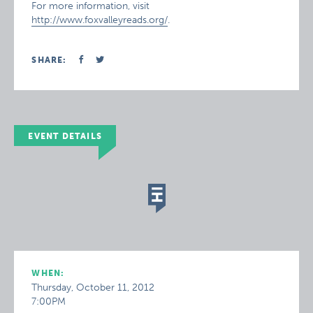
For more information, visit
http://www.foxvalleyreads.org/
.
SHARE:
EVENT DETAILS
WHEN:
Thursday, October 11, 2012
7:00PM