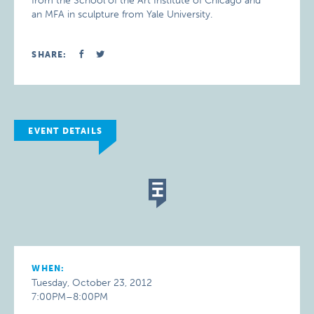
from the School of the Art Institute of Chicago and
an MFA in sculpture from Yale University.
SHARE:
EVENT DETAILS
WHEN:
Tuesday, October 23, 2012
7:00PM–8:00PM