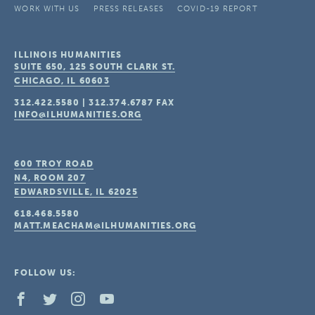
WORK WITH US
PRESS RELEASES
COVID-19 REPORT
ILLINOIS HUMANITIES
SUITE 650, 125 SOUTH CLARK ST.
CHICAGO, IL
60603
312.422.5580
|
312.374.6787
FAX
INFO@ILHUMANITIES.ORG
600 TROY ROAD
N4, ROOM 207
EDWARDSVILLE, IL
62025
618.468.5580
MATT.MEACHAM@ILHUMANITIES.ORG
FOLLOW US: