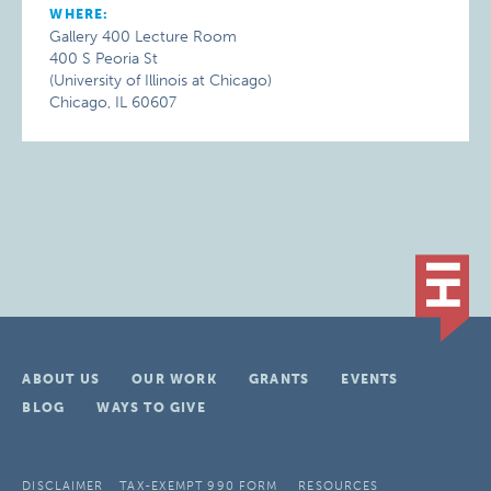
WHERE:
Gallery 400 Lecture Room
400 S Peoria St
(University of Illinois at Chicago)
Chicago, IL 60607
ABOUT US
OUR WORK
GRANTS
EVENTS
BLOG
WAYS TO GIVE
DISCLAIMER
TAX-EXEMPT 990 FORM
RESOURCES