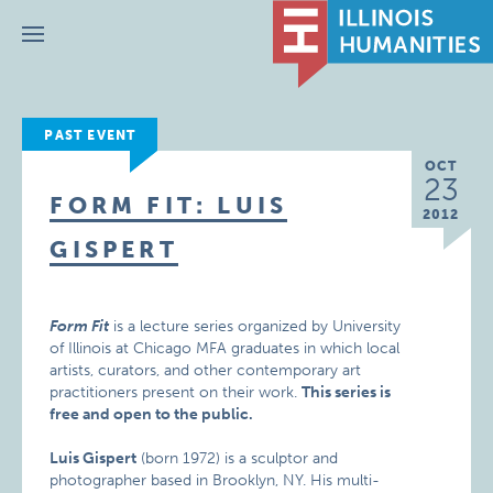
Menu
PAST EVENT
OCT
23
FORM FIT: LUIS
2012
GISPERT
Form Fit
is a lecture series organized by University
of Illinois at Chicago MFA graduates in which local
artists, curators, and other contemporary art
practitioners present on their work.
This series is
free and open to the public.
Luis Gispert
(born 1972) is a sculptor and
photographer based in Brooklyn, NY. His multi-