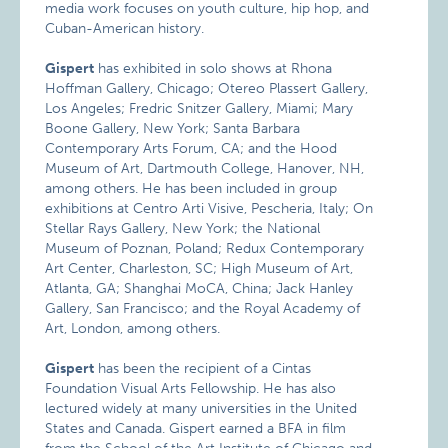
media work focuses on youth culture, hip hop, and
Cuban-American history.
Gispert
has exhibited in solo shows at Rhona
Hoffman Gallery, Chicago; Otereo Plassert Gallery,
Los Angeles; Fredric Snitzer Gallery, Miami; Mary
Boone Gallery, New York; Santa Barbara
Contemporary Arts Forum, CA; and the Hood
Museum of Art, Dartmouth College, Hanover, NH,
among others. He has been included in group
exhibitions at Centro Arti Visive, Pescheria, Italy; On
Stellar Rays Gallery, New York; the National
Museum of Poznan, Poland; Redux Contemporary
Art Center, Charleston, SC; High Museum of Art,
Atlanta, GA; Shanghai MoCA, China; Jack Hanley
Gallery, San Francisco; and the Royal Academy of
Art, London, among others.
Gispert
has been the recipient of a Cintas
Foundation Visual Arts Fellowship. He has also
lectured widely at many universities in the United
States and Canada. Gispert earned a BFA in film