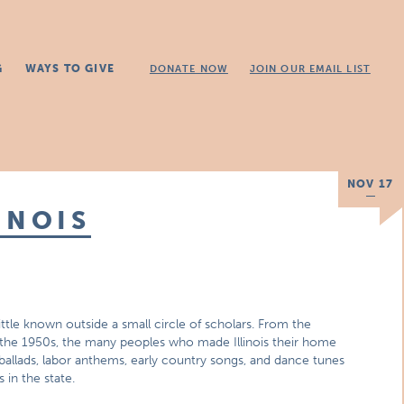
G
WAYS TO GIVE
DONATE NOW
JOIN OUR EMAIL LIST
NOV 17
INOIS
 little known outside a small circle of scholars. From the
f the 1950s, the many peoples who made Illinois their home
 ballads, labor anthems, early country songs, and dance tunes
 in the state.