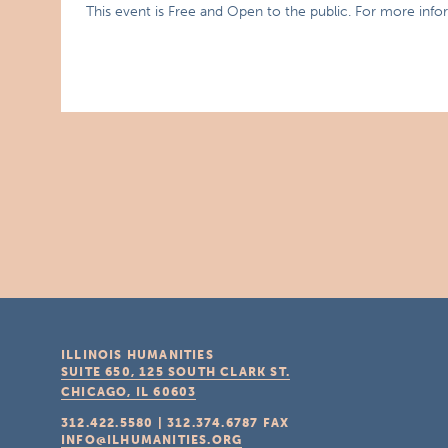
This event is Free and Open to the public. For more info
ILLINOIS HUMANITIES
SUITE 650, 125 SOUTH CLARK ST.
CHICAGO, IL
60603
312.422.5580
|
312.374.6787
FAX
INFO@ILHUMANITIES.ORG