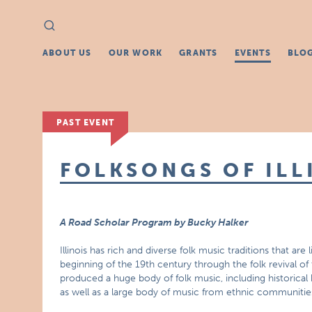
Search
Search
for:
ABOUT US
OUR WORK
GRANTS
EVENTS
BLO
PAST EVENT
FOLKSONGS OF ILL
A Road Scholar Program by Bucky Halker
Illinois has rich and diverse folk music traditions that are
beginning of the 19th century through the folk revival o
produced a huge body of folk music, including historical
as well as a large body of music from ethnic communities