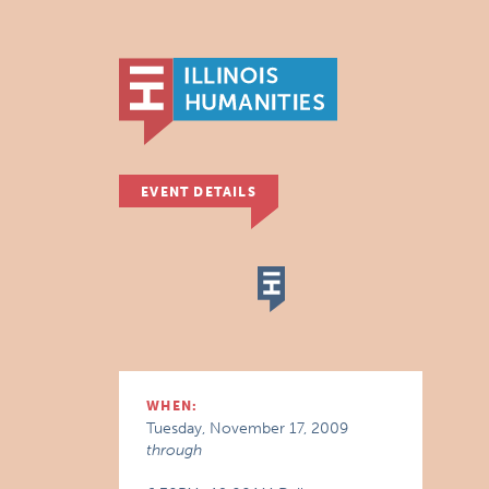
EVENT DETAILS
WHEN:
Tuesday, November 17, 2009
through