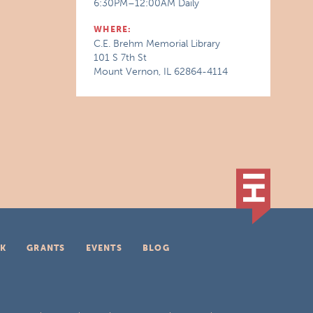
6:30PM–12:00AM Daily
WHERE:
C.E. Brehm Memorial Library
101 S 7th St
Mount Vernon, IL 62864-4114
K
GRANTS
EVENTS
BLOG