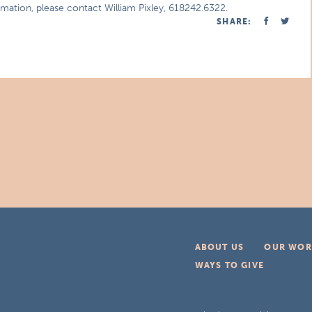
rmation, please contact William Pixley, 618242.6322.
SHARE:
ABOUT US
OUR WOR
WAYS TO GIVE