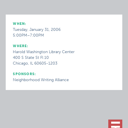
WHEN:
Tuesday, January 31, 2006
5:00PM–7:00PM
WHERE:
Harold Washington Library Center
400 S State St Fl 10
Chicago, IL 60605-1203
SPONSORS:
Neighborhood Writing Alliance