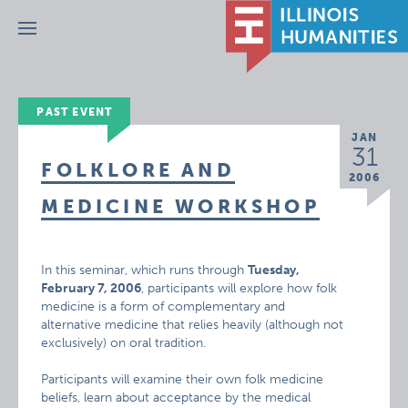
Menu
PAST EVENT
JAN
31
FOLKLORE AND
2006
MEDICINE WORKSHOP
In this seminar, which runs through
Tuesday,
February 7, 2006
, participants will explore how folk
medicine is a form of complementary and
alternative medicine that relies heavily (although not
exclusively) on oral tradition.
Participants will examine their own folk medicine
beliefs, learn about acceptance by the medical