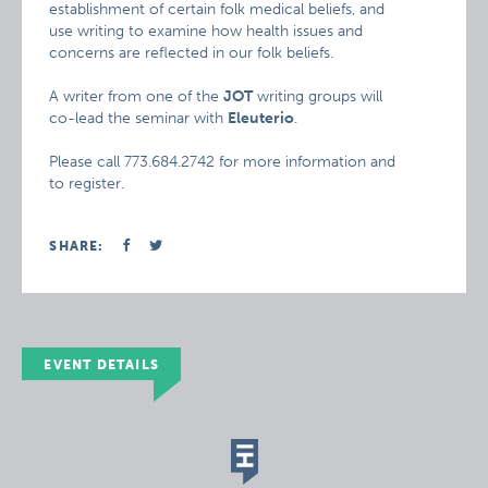
establishment of certain folk medical beliefs, and
use writing to examine how health issues and
concerns are reflected in our folk beliefs.
A writer from one of the
JOT
writing groups will
co-lead the seminar with
Eleuterio
.
Please call 773.684.2742 for more information and
to register.
SHARE:
EVENT DETAILS