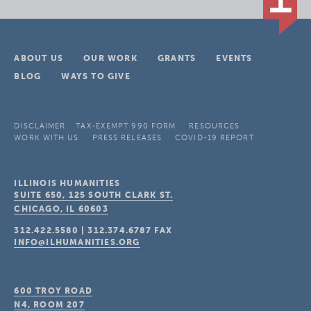
ABOUT US
OUR WORK
GRANTS
EVENTS
BLOG
WAYS TO GIVE
DISCLAIMER
TAX-EXEMPT 990 FORM
RESOURCES
WORK WITH US
PRESS RELEASES
COVID-19 REPORT
ILLINOIS HUMANITIES
SUITE 650, 125 SOUTH CLARK ST.
CHICAGO, IL
60603
312.422.5580
|
312.374.6787
FAX
INFO@ILHUMANITIES.ORG
600 TROY ROAD
N4, ROOM 207