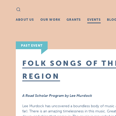
Search
Search
for:
ABOUT US
OUR WORK
GRANTS
EVENTS
BLO
PAST EVENT
FOLK SONGS OF TH
REGION
A Road Scholar Program by Lee Murdock
Lee Murdock has uncovered a boundless body of music an
far). There is an amazing timelessness in this music. Grea