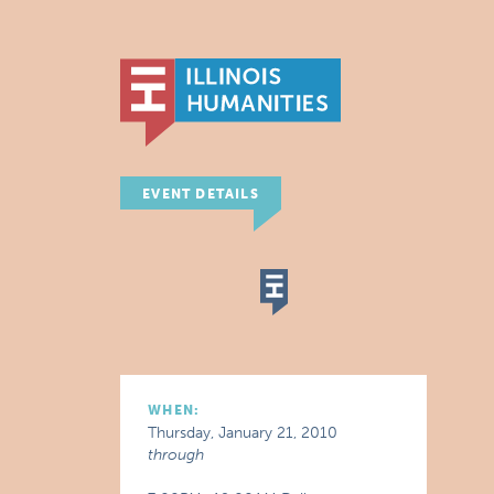
EVENT DETAILS
WHEN:
Thursday, January 21, 2010
through