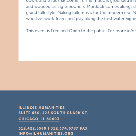
down, and ships that come in. The music is grounded in 
and wooded sailing schooners. Murdock comes alongside
grand folk style. Making folk music for the modern era,
who live, work, learn, and play along the freshwater hig
This event is Free and Open to the public. For more inf
ILLINOIS HUMANITIES
SUITE 650, 125 SOUTH CLARK ST.
CHICAGO, IL
60603
312.422.5580
|
312.374.6787
FAX
INFO@ILHUMANITIES.ORG