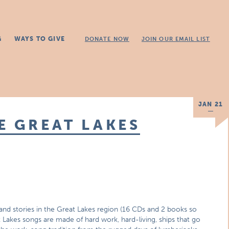
G
WAYS TO GIVE
DONATE NOW
JOIN OUR EMAIL LIST
JAN 21
E GREAT LAKES
d stories in the Great Lakes region (16 CDs and 2 books so
t Lakes songs are made of hard work, hard-living, ships that go