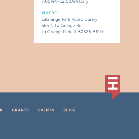
7:00PM–12:00AM Daily
WHERE:
LaGrange Park Public Library
555 N La Grange Rd
La Grange Park, IL 60526-5610
K
GRANTS
EVENTS
BLOG