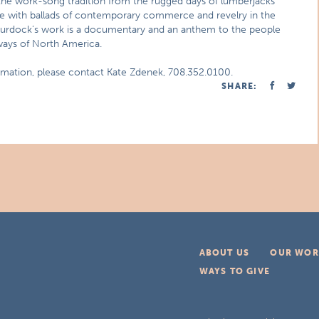
the work-song tradition from the rugged days of lumberjacks
 with ballads of contemporary commerce and revelry in the
 Murdock’s work is a documentary and an anthem to the people
hways of North America.
ormation, please contact Kate Zdenek, 708.352.0100.
SHARE:
ABOUT US
OUR WOR
WAYS TO GIVE