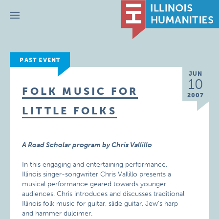
Menu
PAST EVENT
JUN
10
FOLK MUSIC FOR
2007
LITTLE FOLKS
A Road Scholar program by Chris Vallillo
In this engaging and entertaining performance,
Illinois singer-songwriter Chris Vallillo presents a
musical performance geared towards younger
audiences. Chris introduces and discusses traditional
Illinois folk music for guitar, slide guitar, Jew’s harp
and hammer dulcimer.