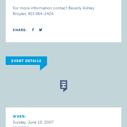
For more information contact Beverly Ashley
Broyles, 815.964-2424.
SHARE:
EVENT DETAILS
WHEN:
Sunday, June 10, 2007