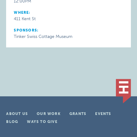
12:00PM
WHERE:
411 Kent St
SPONSORS:
Tinker Swiss Cottage Museum
ABOUT US
OUR WORK
GRANTS
EVENTS
BLOG
WAYS TO GIVE