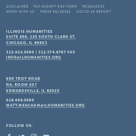
DISCLAIMER
TAX-EXEMPT 990 FORM
RESOURCES
WORK WITH US
PRESS RELEASES
COVID-19 REPORT
ILLINOIS HUMANITIES
SUITE 650, 125 SOUTH CLARK ST.
CHICAGO, IL
60603
312.422.5580
|
312.374.6787
FAX
INFO@ILHUMANITIES.ORG
600 TROY ROAD
N4, ROOM 207
EDWARDSVILLE, IL
62025
618.468.5580
MATT.MEACHAM@ILHUMANITIES.ORG
FOLLOW US: