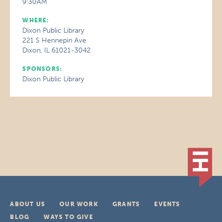
9:30AM
WHERE:
Dixon Public Library
221 S Hennepin Ave
Dixon, IL 61021-3042
SPONSORS:
Dixon Public Library
ABOUT US
OUR WORK
GRANTS
EVENTS
BLOG
WAYS TO GIVE