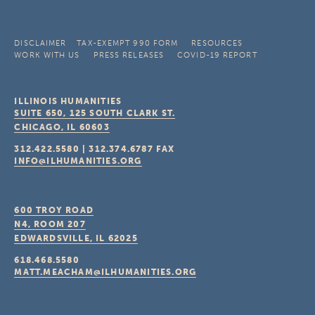
DISCLAIMER
TAX-EXEMPT 990 FORM
RESOURCES
WORK WITH US
PRESS RELEASES
COVID-19 REPORT
ILLINOIS HUMANITIES
SUITE 650, 125 SOUTH CLARK ST.
CHICAGO, IL
60603
312.422.5580
|
312.374.6787
FAX
INFO@ILHUMANITIES.ORG
600 TROY ROAD
N4, ROOM 207
EDWARDSVILLE, IL
62025
618.468.5580
MATT.MEACHAM@ILHUMANITIES.ORG