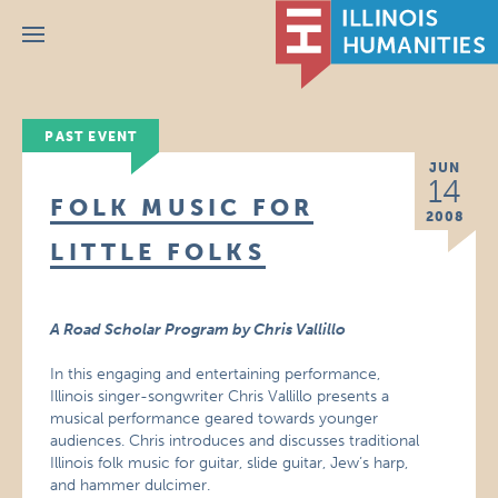
Menu
PAST EVENT
JUN
14
FOLK MUSIC FOR
2008
LITTLE FOLKS
A Road Scholar Program by Chris Vallillo
In this engaging and entertaining performance,
Illinois singer-songwriter Chris Vallillo presents a
musical performance geared towards younger
audiences. Chris introduces and discusses traditional
Illinois folk music for guitar, slide guitar, Jew’s harp,
and hammer dulcimer.