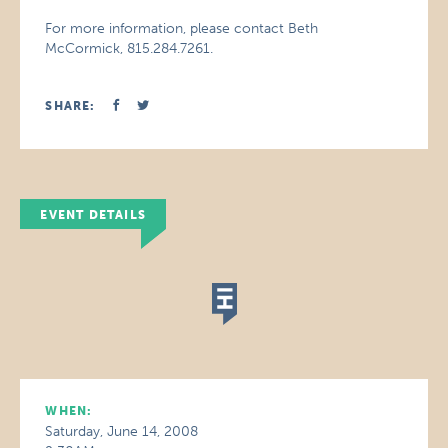
For more information, please contact Beth
McCormick, 815.284.7261.
SHARE:
EVENT DETAILS
WHEN:
Saturday, June 14, 2008