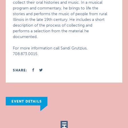
collect their oral histories and music. In a musical
program and commentary, he brings to life the
stories and performs the music of people from rural
Illinois in the late 19th century. He includes a short
description of the process of collecting and
performs a selection from the material he
documented.
For more information call Sandi Grutzius,
708.873.0015.
SHARE:
EVENT DETAILS