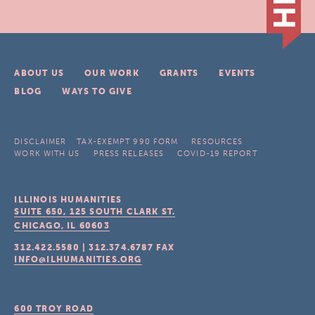
ABOUT US
OUR WORK
GRANTS
EVENTS
BLOG
WAYS TO GIVE
DISCLAIMER
TAX-EXEMPT 990 FORM
RESOURCES
WORK WITH US
PRESS RELEASES
COVID-19 REPORT
ILLINOIS HUMANITIES
SUITE 650, 125 SOUTH CLARK ST.
CHICAGO, IL
60603
312.422.5580
|
312.374.6787
FAX
INFO@ILHUMANITIES.ORG
600 TROY ROAD