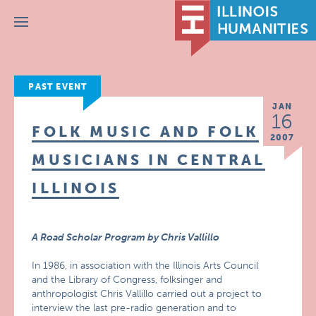
Menu
PAST EVENT
JAN
16
FOLK MUSIC AND FOLK
2007
MUSICIANS IN CENTRAL
ILLINOIS
A Road Scholar Program by Chris Vallillo
In 1986, in association with the Illinois Arts Council
and the Library of Congress, folksinger and
anthropologist Chris Vallillo carried out a project to
interview the last pre-radio generation and to