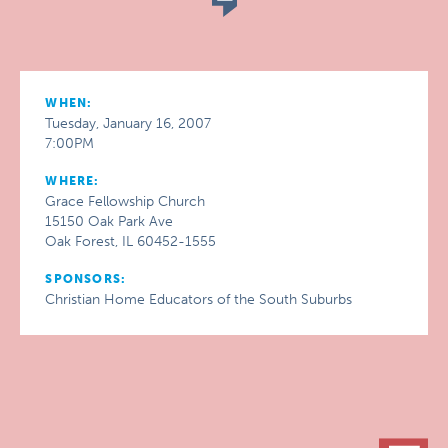
WHEN:
Tuesday, January 16, 2007
7:00PM
WHERE:
Grace Fellowship Church
15150 Oak Park Ave
Oak Forest, IL 60452-1555
SPONSORS:
Christian Home Educators of the South Suburbs