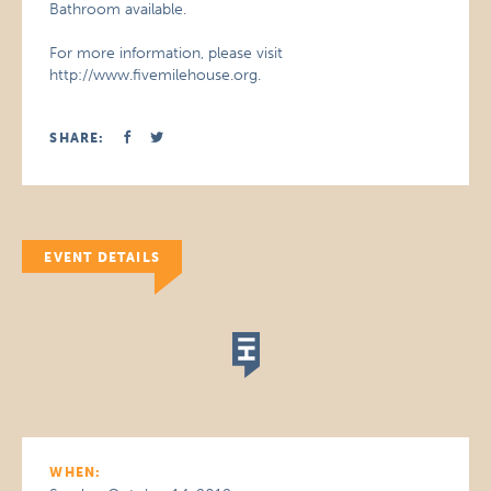
Bathroom available.
For more information, please visit
http://www.fivemilehouse.org.
SHARE:
EVENT DETAILS
WHEN: