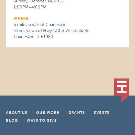
Sunday, October 14, 2012
1:00PM–4:00PM
WHERE:
5 miles south of Charleston
Intersection of Hwy 130 & Westfield Rd
Charleston, IL 61920
ABOUT US
OUR WORK
GRANTS
EVENTS
BLOG
WAYS TO GIVE