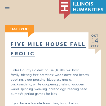
Menu
PAST EVENT
OCT
14
FIVE MILE HOUSE FALL
2012
FROLIC
Coles County’s oldest house (1830s) will host
family-friendly free activities: woodstove and hearth
cooking, cider pressing, bluegrass music,
blacksmithing, white coopering (making wooden
ware), spinning, weaving, phrenology (reading head
bumps!), period games for kids
If you have a favorite lawn chair, bring it along.