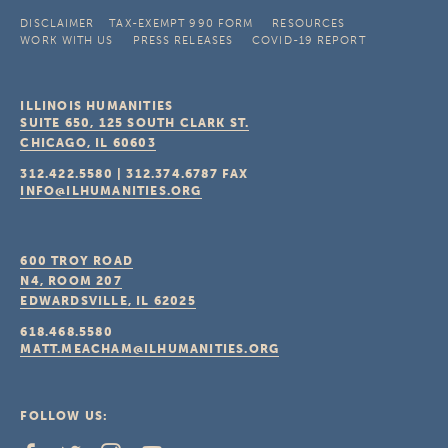
DISCLAIMER
TAX-EXEMPT 990 FORM
RESOURCES
WORK WITH US
PRESS RELEASES
COVID-19 REPORT
ILLINOIS HUMANITIES
SUITE 650, 125 SOUTH CLARK ST.
CHICAGO, IL
60603
312.422.5580
|
312.374.6787
FAX
INFO@ILHUMANITIES.ORG
600 TROY ROAD
N4, ROOM 207
EDWARDSVILLE, IL
62025
618.468.5580
MATT.MEACHAM@ILHUMANITIES.ORG
FOLLOW US: