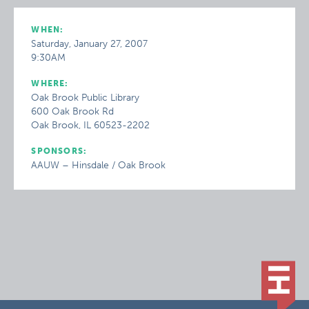
WHEN:
Saturday, January 27, 2007
9:30AM
WHERE:
Oak Brook Public Library
600 Oak Brook Rd
Oak Brook, IL 60523-2202
SPONSORS:
AAUW – Hinsdale / Oak Brook