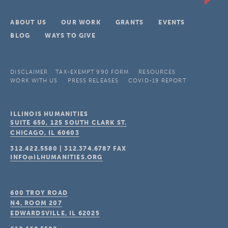
ABOUT US
OUR WORK
GRANTS
EVENTS
BLOG
WAYS TO GIVE
DISCLAIMER
TAX-EXEMPT 990 FORM
RESOURCES
WORK WITH US
PRESS RELEASES
COVID-19 REPORT
ILLINOIS HUMANITIES
SUITE 650, 125 SOUTH CLARK ST.
CHICAGO, IL
60603
312.422.5580
|
312.374.6787
FAX
INFO@ILHUMANITIES.ORG
600 TROY ROAD
N4, ROOM 207
EDWARDSVILLE, IL
62025