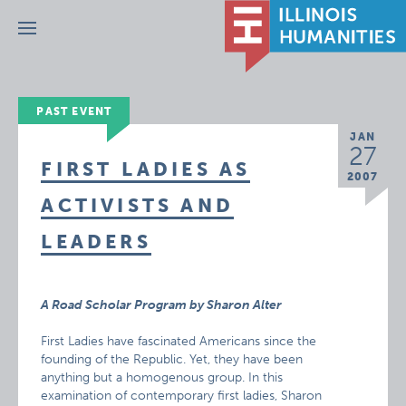
Menu
PAST EVENT
JAN
27
FIRST LADIES AS
2007
ACTIVISTS AND
LEADERS
A Road Scholar Program by Sharon Alter
First Ladies have fascinated Americans since the
founding of the Republic. Yet, they have been
anything but a homogenous group. In this
examination of contemporary first ladies, Sharon