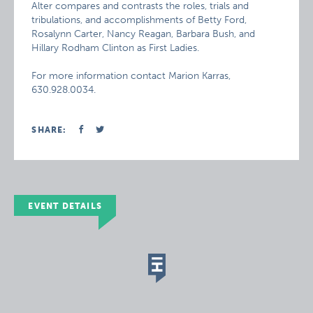
Alter compares and contrasts the roles, trials and
tribulations, and accomplishments of Betty Ford,
Rosalynn Carter, Nancy Reagan, Barbara Bush, and
Hillary Rodham Clinton as First Ladies.
For more information contact Marion Karras,
630.928.0034.
SHARE:
EVENT DETAILS