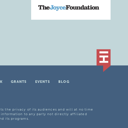
K
GRANTS
EVENTS
BLOG
ts the privacy of its audiences and will at no time
 information to any party not directly affiliated
nd its programs.