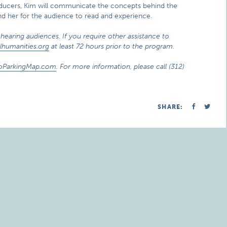
nsducers, Kim will communicate the concepts behind the
ind her for the audience to read and experience.
hearing audiences. If you require other assistance to
lhumanities.org
at least 72 hours prior to the program.
oParkingMap.com
. For more information, please call (312)
SHARE: