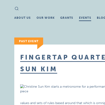
Search
Search
for:
ABOUT US
OUR WORK
GRANTS
EVENTS
BLO
PAST EVENT
FINGERTAP QUARTE
SUN KIM
values and sets of rules based around that which is omnipre