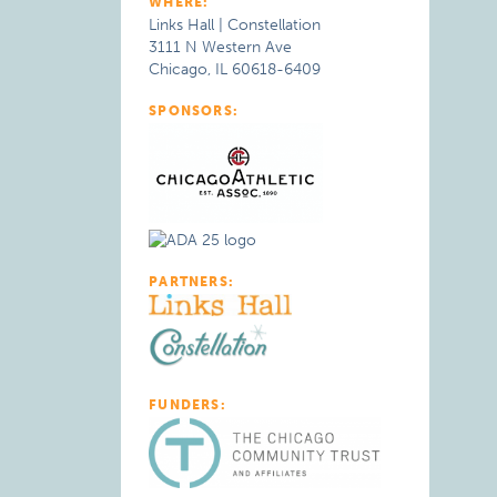
WHERE:
Links Hall | Constellation
3111 N Western Ave
Chicago, IL 60618-6409
SPONSORS:
PARTNERS:
FUNDERS: