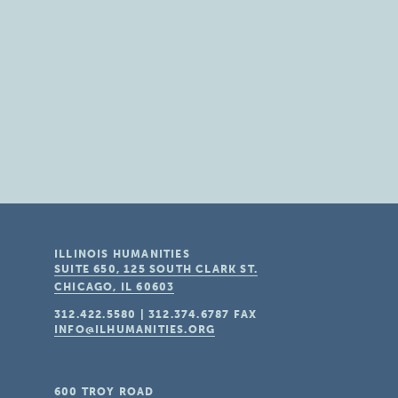
ILLINOIS HUMANITIES
SUITE 650, 125 SOUTH CLARK ST.
CHICAGO, IL
60603
312.422.5580
|
312.374.6787
FAX
INFO@ILHUMANITIES.ORG
600 TROY ROAD