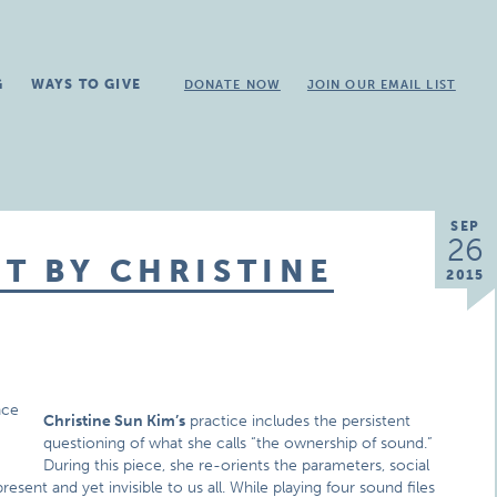
G
WAYS TO GIVE
DONATE NOW
JOIN OUR EMAIL LIST
SEP
26
T BY CHRISTINE
2015
Christine Sun Kim’s
practice includes the persistent
questioning of what she calls “the ownership of sound.”
During this piece, she re-orients the parameters, social
sent and yet invisible to us all. While playing four sound files