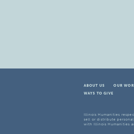
ABOUT US
OUR WOR
WAYS TO GIVE
Illinois Humanities respec
sell or distribute personal
with Illinois Humanities a