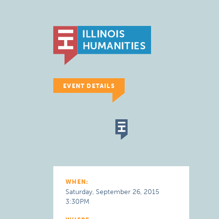
EVENT DETAILS
WHEN:
Saturday, September 26, 2015
3:30PM