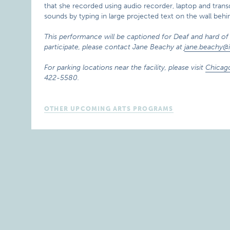
that she recorded using audio recorder, laptop and tra
sounds by typing in large projected text on the wall beh
This performance will be captioned for Deaf and hard of 
participate, please contact Jane Beachy at
jane.beachy@i
For parking locations near the facility, please visit
Chicag
422-5580.
OTHER UPCOMING ARTS PROGRAMS