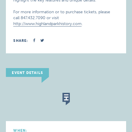
highlight the key features and unique details.
For more information or to purchase tickets, please
call 847.432.7090 or visit
http://www.highlandparkhistory.com
.
SHARE:
EVENT DETAILS
WHEN: