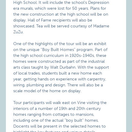
High School. It will include the school’s Depression
era murals, which were lost for 50 years. Plans for
the new construction at the high school will be on
display. Hall of Fame recipients will also be
showcased. Tea will be served courtesy of Madame
ZuZu.
One of the highlights of the tour will be an exhibit
on the unique “Boy Built Homes” program. Part of
the high school curriculum in 1920s-1940s, these
homes were constructed as part of the industrial
arts class taught by Walt Durbahn. With the support
of local trades, students built a new home each
year, getting hands on experience with carpentry,
wiring, plumbing and design. There will also be a
scale model of the home on display.
Tour participants will walk east on Vine visiting the
interiors of a number of 19th and 20th century
homes ranging from cottages to mansions,
including one of the actual “boy built” homes.
Docents will be present in the selected homes to