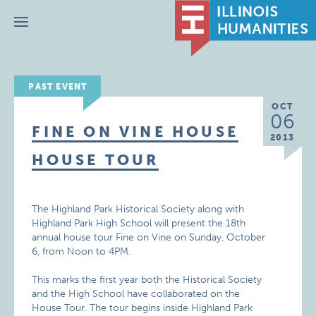
Menu
PAST EVENT
OCT
06
FINE ON VINE HOUSE
2013
HOUSE TOUR
The Highland Park Historical Society along with
Highland Park High School will present the 18th
annual house tour Fine on Vine on Sunday, October
6, from Noon to 4PM.
This marks the first year both the Historical Society
and the High School have collaborated on the
House Tour. The tour begins inside Highland Park