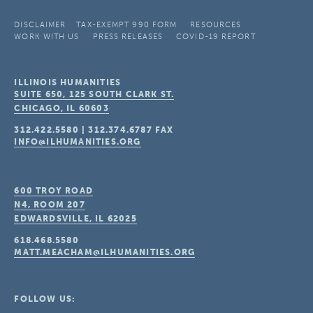
DISCLAIMER
TAX-EXEMPT 990 FORM
RESOURCES
WORK WITH US
PRESS RELEASES
COVID-19 REPORT
ILLINOIS HUMANITIES
SUITE 650, 125 SOUTH CLARK ST.
CHICAGO, IL
60603
312.422.5580
|
312.374.6787
FAX
INFO@ILHUMANITIES.ORG
600 TROY ROAD
N4, ROOM 207
EDWARDSVILLE, IL
62025
618.468.5580
MATT.MEACHAM@ILHUMANITIES.ORG
FOLLOW US: