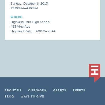
Sunday, October 6, 2013
12:00PM–4:00PM
WHERE:
Highland Park High School
433 Vine Ave
Highland Park, IL 60035-2044
ABOUT US
OUR WORK
GRANTS
EVENTS
BLOG
WAYS TO GIVE