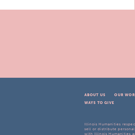
ABOUT US
OUR WOR
WAYS TO GIVE
Illinois Humanities respec
sell or distribute personal
with Illinois Humanities a