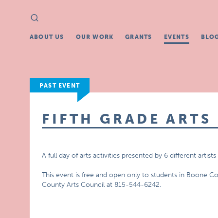
Search
Search
for:
ABOUT US
OUR WORK
GRANTS
EVENTS
BLO
PAST EVENT
FIFTH GRADE ARTS 
A full day of arts activities presented by 6 different art
This event is free and open only to students in Boone C
County Arts Council at 815-544-6242.