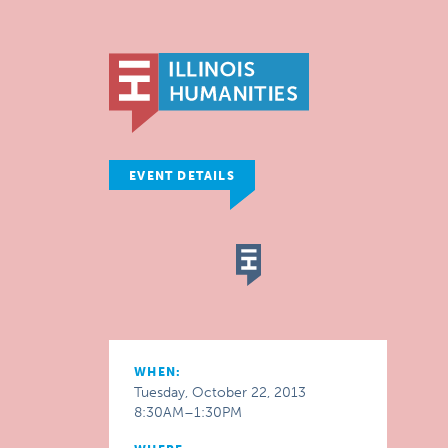
EVENT DETAILS
WHEN:
Tuesday, October 22, 2013
8:30AM–1:30PM