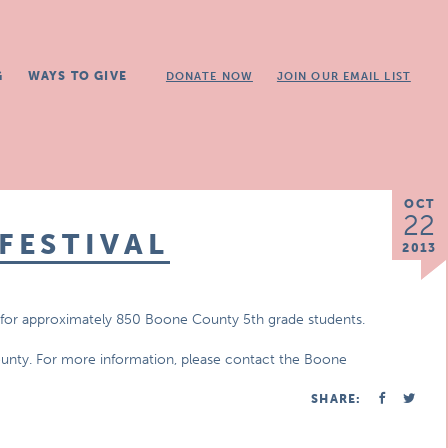
G
WAYS TO GIVE
DONATE NOW
JOIN OUR EMAIL LIST
OCT
22
FESTIVAL
2013
ists for approximately 850 Boone County 5th grade students.
ounty. For more information, please contact the Boone
SHARE: