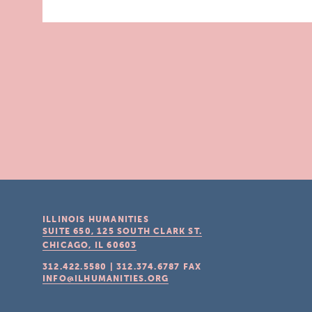
ILLINOIS HUMANITIES
SUITE 650, 125 SOUTH CLARK ST.
CHICAGO, IL
60603
312.422.5580
|
312.374.6787
FAX
INFO@ILHUMANITIES.ORG