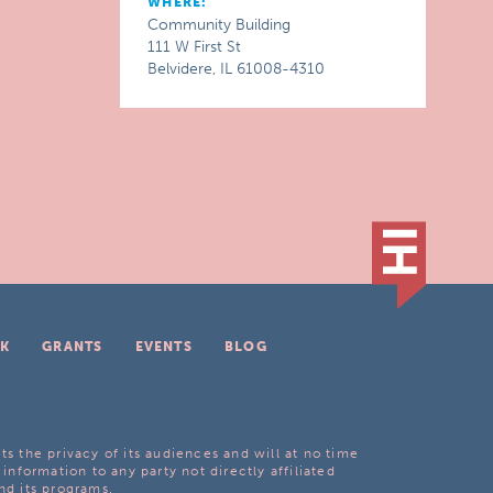
WHERE:
Community Building
111 W First St
Belvidere, IL 61008-4310
K
GRANTS
EVENTS
BLOG
ts the privacy of its audiences and will at no time
 information to any party not directly affiliated
nd its programs.