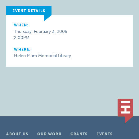
EVENT DETAILS
WHEN:
Thursday, February 3, 2005
2:00PM
WHERE:
Helen Plum Memorial Library
ABOUT US
OUR WORK
GRANTS
EVENTS