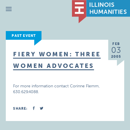
Menu
PAST EVENT
FEB
03
FIERY WOMEN: THREE
2005
WOMEN ADVOCATES
For more information contact Corinne Flemm,
630.629.4088.
SHARE: