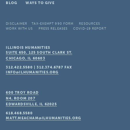
BLOG
WAYS TO GIVE
DISCLAIMER
TAX-EXEMPT 990 FORM
RESOURCES
WORK WITH US
PRESS RELEASES
COVID-19 REPORT
ILLINOIS HUMANITIES
SUITE 650, 125 SOUTH CLARK ST.
CHICAGO, IL
60603
312.422.5580
|
312.374.6787
FAX
INFO@ILHUMANITIES.ORG
600 TROY ROAD
N4, ROOM 207
EDWARDSVILLE, IL
62025
618.468.5580
MATT.MEACHAM@ILHUMANITIES.ORG