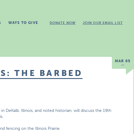
G
WAYS TO GIVE
DONATE NOW
JOIN OUR EMAIL LIST
MAR 05
S: THE BARBED
 DeKalb, Illinois, and noted historian, will discuss the 19th
s.
d fencing on the Illinois Prairie.