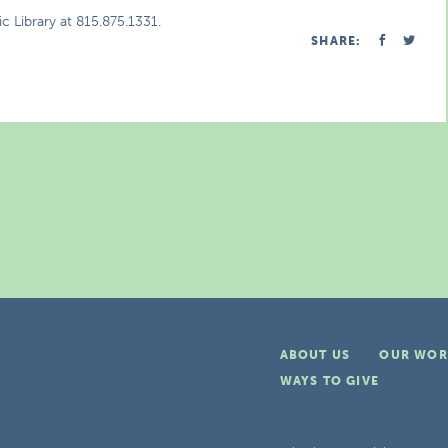
c Library at 815.875.1331.
SHARE:
ABOUT US
OUR WOR
WAYS TO GIVE