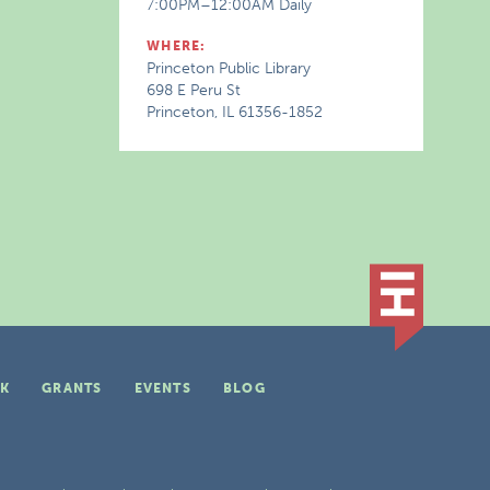
7:00PM–12:00AM Daily
WHERE:
Princeton Public Library
698 E Peru St
Princeton, IL 61356-1852
K
GRANTS
EVENTS
BLOG