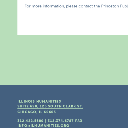
For more information, please contact the Princeton Publi
ILLINOIS HUMANITIES
SUITE 650, 125 SOUTH CLARK ST.
CHICAGO, IL
60603
312.422.5580
|
312.374.6787
FAX
INFO@ILHUMANITIES.ORG