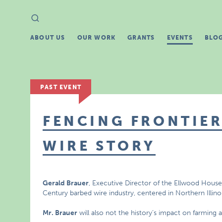
Search
Search
for:
ABOUT US
OUR WORK
GRANTS
EVENTS
BLO
PAST EVENT
FENCING FRONTIER
WIRE STORY
Gerald Brauer
, Executive Director of the Ellwood House in
Century barbed wire industry, centered in Northern Illinoi
Mr. Brauer
will also not the history’s impact on farming an