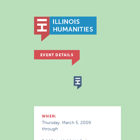
EVENT DETAILS
WHEN:
Thursday, March 5, 2009
through