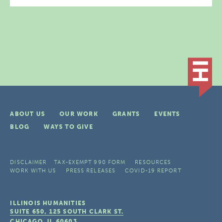
ABOUT US
OUR WORK
GRANTS
EVENTS
BLOG
WAYS TO GIVE
DISCLAIMER
TAX-EXEMPT 990 FORM
RESOURCES
WORK WITH US
PRESS RELEASES
COVID-19 REPORT
ILLINOIS HUMANITIES
SUITE 650, 125 SOUTH CLARK ST.
CHICAGO, IL
60603