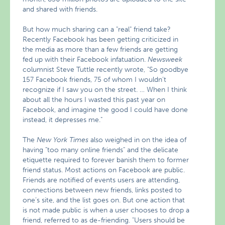
and shared with friends.
But how much sharing can a "real" friend take?
Recently Facebook has been getting criticized in
the media as more than a few friends are getting
fed up with their Facebook infatuation.
Newsweek
columnist Steve Tuttle recently wrote, "So goodbye
157 Facebook friends, 75 of whom I wouldn’t
recognize if I saw you on the street. … When I think
about all the hours I wasted this past year on
Facebook, and imagine the good I could have done
instead, it depresses me."
The
New York Times
also weighed in on the idea of
having "too many online friends" and the delicate
etiquette required to forever banish them to former
friend status. Most actions on Facebook are public.
Friends are notified of events users are attending,
connections between new friends, links posted to
one’s site, and the list goes on. But one action that
is not made public is when a user chooses to drop a
friend, referred to as de-friending. "Users should be