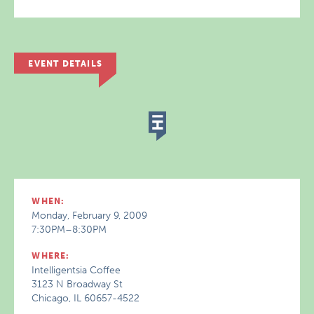
EVENT DETAILS
WHEN:
Monday, February 9, 2009
7:30PM–8:30PM
WHERE:
Intelligentsia Coffee
3123 N Broadway St
Chicago, IL 60657-4522