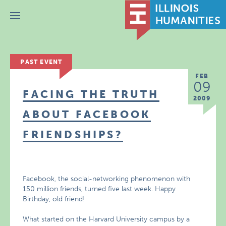
Menu
PAST EVENT
FEB
09
FACING THE TRUTH
2009
ABOUT FACEBOOK
FRIENDSHIPS?
Facebook, the social-networking phenomenon with
150 million friends, turned five last week. Happy
Birthday, old friend!
What started on the Harvard University campus by a