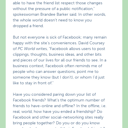
able to have the friend list respect those changes
without the pressure of a public notification,"
spokeswoman Brandee Barker said. In other words,
the whole world doesn’t need to know you
dropped a friend.
But not everyone is sick of Facebook; many remain
happy with the site’s conveniences. David Coursey
of
PC World
writes, "Facebook allows users to post
clippings, thoughts, business ideas, and other bits
and pieces of our lives for all our friends to see. In a
business context, Facebook often reminds me of
people who can answer questions, point me to
someone they know (but I don’t), or whom I’d just
like to stay in front of."
Have you considered paring down your list of
Facebook friends? What’s the optimum number of
friends to have-online and offline? In the offline, i.e.
real, world, how have you ended a friendship? Do
Facebook and other social-networking sites really
bring people together? Do you or do you know