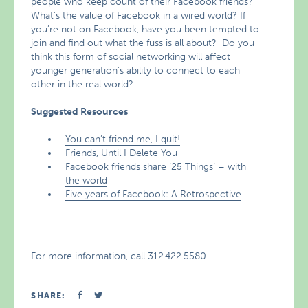
people who keep count of their Facebook friends?
What’s the value of Facebook in a wired world? If
you’re not on Facebook, have you been tempted to
join and find out what the fuss is all about? Do you
think this form of social networking will affect
younger generation’s ability to connect to each
other in the real world?
Suggested Resources
You can’t friend me, I quit!
Friends, Until I Delete You
Facebook friends share ’25 Things’ – with
the world
Five years of Facebook: A Retrospective
For more information, call 312.422.5580.
SHARE: