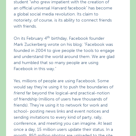
student "who grew impatient with the creation of
an official universal Harvard facebook" has become
a global social media revolution. Its claim to
notoriety, of course, is its ability to connect friends
with friends.
th
On its February 4
birthday, Facebook founder
Mark Zuckerberg wrote on his blog: "Facebook was
founded in 2004 to give people the tools to engage
and understand the world around them. We are glad
and humbled that so many people are using
Facebook in this way."
Yes, millions of people are using Facebook. Some
would say they’re using it to push the boundaries of
friend
far beyond the logical-and practical-notion
of friendship (millions of users have thousands of
friends). They’re using it to network for work and
school- posting news links and event notices and
sending invitations to every kind of party, rally,
conference, and meeting you can imagine. At least
once a day, 15 million users update their status. In a
month, 850 million photos are uploaded to the site