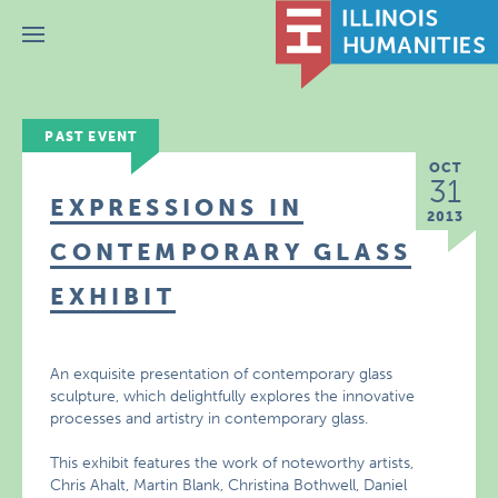
Menu
PAST EVENT
OCT
31
EXPRESSIONS IN
2013
CONTEMPORARY GLASS
EXHIBIT
An exquisite presentation of contemporary glass
sculpture, which delightfully explores the innovative
processes and artistry in contemporary glass.
This exhibit features the work of noteworthy artists,
Chris Ahalt, Martin Blank, Christina Bothwell, Daniel