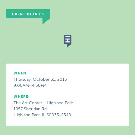
EVENT DETAILS
WHEN:
Thursday, October 31, 2013
9:00AM–4:30PM
WHERE:
The Art Center - Highland Park
1957 Sheridan Rd
Highland Park, IL 60035-2540