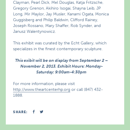
Clayman, Pearl Dick, Mel Douglas, Katja Fritzsche,
Gregory Grenon, Akihiro Isogai, Shayna Leib, JP
Long, Mir Maylor, Jay Musler, Kanami Ogata, Monica
Guggisberg and Philip Baldwin, Clifford Rainey,
Joseph Rossano, Mary Shaffer, Rob Synder, and
Janusz Walentynowicz.
This exhibit was curated by the Echt Gallery, which
specializes in the finest contemporary sculpture.
This exibit will be on display from September 2 –
November 2, 2013. Exhibit Hours: Monday-
Saturday: 9:00am-4:30pm
For more information, please visit
http://www.theartcenterhp.org
or call (847) 432-
1888.
SHARE: