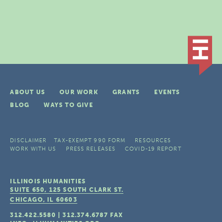
ABOUT US
OUR WORK
GRANTS
EVENTS
BLOG
WAYS TO GIVE
DISCLAIMER
TAX-EXEMPT 990 FORM
RESOURCES
WORK WITH US
PRESS RELEASES
COVID-19 REPORT
ILLINOIS HUMANITIES
SUITE 650, 125 SOUTH CLARK ST.
CHICAGO, IL
60603
312.422.5580
|
312.374.6787
FAX