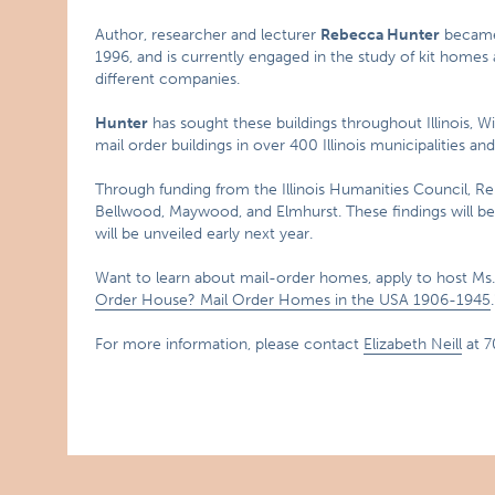
Author, researcher and lecturer
Rebecca Hunter
became 
1996, and is currently engaged in the study of kit homes
different companies.
Hunter
has sought these buildings throughout Illinois, W
mail order buildings in over 400 Illinois municipalities and
Through funding from the Illinois Humanities Council, R
Bellwood, Maywood, and Elmhurst. These findings will be
will be unveiled early next year.
Want to learn about mail-order homes, apply to host Ms
Order House? Mail Order Homes in the USA 1906-1945
.
For more information, please contact
Elizabeth Neill
at 7