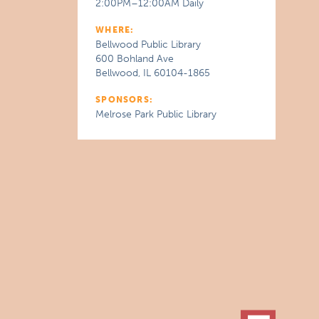
2:00PM–12:00AM Daily
WHERE:
Bellwood Public Library
600 Bohland Ave
Bellwood, IL 60104-1865
SPONSORS:
Melrose Park Public Library