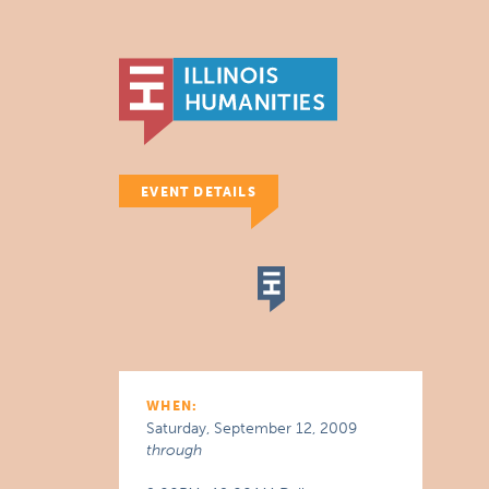
EVENT DETAILS
WHEN:
Saturday, September 12, 2009
through