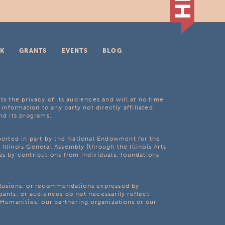
K
GRANTS
EVENTS
BLOG
ts the privacy of its audiences and will at no time
 information to any party not directly affiliated
nd its programs.
pported in part by the National Endowment for the
Illinois General Assembly [through the Illinois Arts
as by contributions from individuals, foundations
clusions, or recommendations expressed by
pants, or audiences do not necessarily reflect
s Humanities, our partnering organizations or our