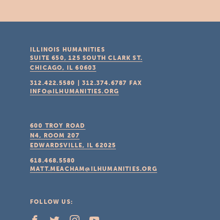
ILLINOIS HUMANITIES
SUITE 650, 125 SOUTH CLARK ST.
CHICAGO, IL
60603
312.422.5580
|
312.374.6787
FAX
INFO@ILHUMANITIES.ORG
600 TROY ROAD
N4, ROOM 207
EDWARDSVILLE, IL
62025
618.468.5580
MATT.MEACHAM@ILHUMANITIES.ORG
FOLLOW US: