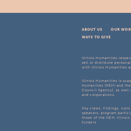
ABOUT US
OUR WOR
WAYS TO GIVE
Illinois Humanities respec
sell or distribute personal
with Illinois Humanities a
Illinois Humanities is su
Humanities (NEH) and the 
Council Agency], as well 
and corporations.
Any views, findings, con
speakers, program partici
those of the NEH, Illinoi
funders.