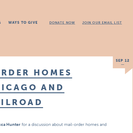
G
WAYS TO GIVE
DONATE NOW
JOIN OUR EMAIL LIST
SEP 12
ORDER HOMES
HICAGO AND
ILROAD
ca Hunter
for a discussion about mail-order homes and