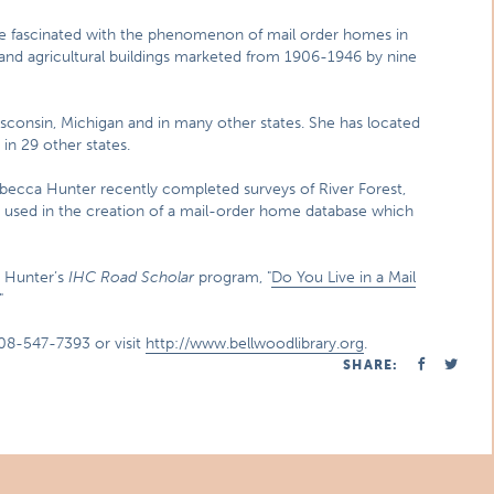
fascinated with the phenomenon of mail order homes in
 and agricultural buildings marketed from 1906-1946 by nine
isconsin, Michigan and in many other states. She has located
 in 29 other states.
ebecca Hunter recently completed surveys of River Forest,
 used in the creation of a mail-order home database which
. Hunter’s
IHC Road Scholar
program, "
Do You Live in a Mail
"
08-547-7393 or visit
http://www.bellwoodlibrary.org
.
SHARE: