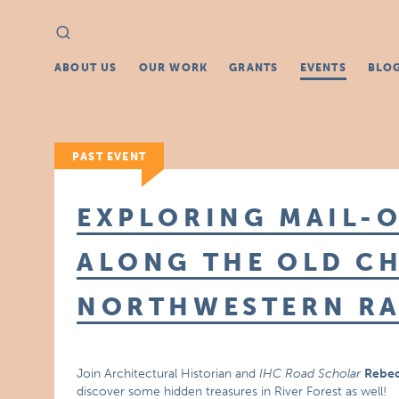
Search
Search
for:
ABOUT US
OUR WORK
GRANTS
EVENTS
BLO
PAST EVENT
EXPLORING MAIL-
ALONG THE OLD C
NORTHWESTERN RA
Join Architectural Historian and
IHC Road Scholar
Rebec
discover some hidden treasures in River Forest as well!